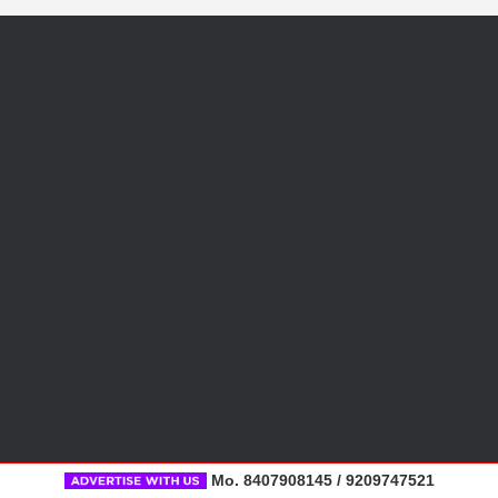
Mo. 8407908145 / 9209747521