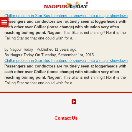
Skip
Chillar problem in Star Bus threatens to snowball into a major showdown
to
MENU
Passengers and conductors are routinely seen at loggerheads with
content
each other over Chillar (loose change) with situation very often
reaching boiling point.
Nagpur
: This Star is not shining!! Nor it is the
Falling Star so that one could wish for a...
by Nagpur Today | Published 11 years ago
By Nagpur Today On Tuesday, September 1st, 2015
Chillar problem in Star Bus threatens to snowball into a major showdown
Passengers and conductors are routinely seen at loggerheads with
each other over Chillar (loose change) with situation very often
reaching boiling point.
Nagpur
: This Star is not shining!! Nor it is the
Falling Star so that one could wish for a...
Contact Us