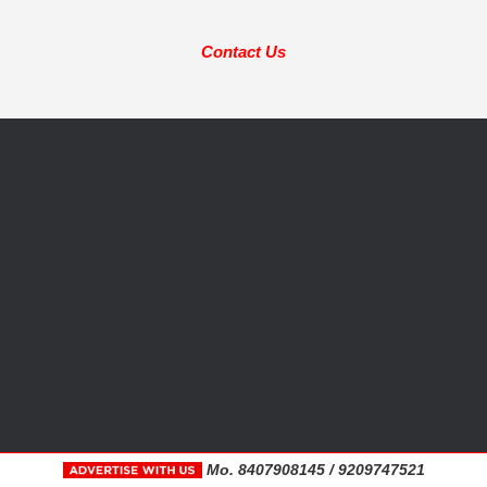
Contact Us
Mo. 8407908145 / 9209747521