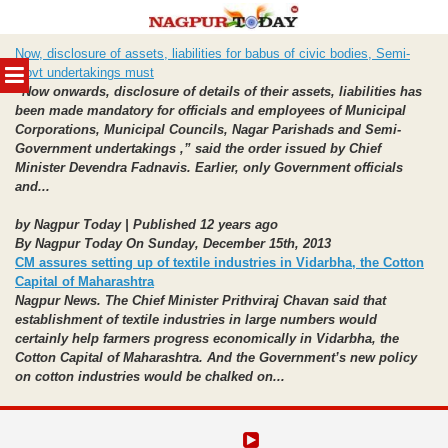
Skip
Now, disclosure of assets, liabilities for babus of civic bodies, Semi-
to
MENU
Govt undertakings must
content
“Now onwards, disclosure of details of their assets, liabilities has
been made mandatory for officials and employees of Municipal
Corporations, Municipal Councils, Nagar Parishads and Semi-
Government undertakings ,” said the order issued by Chief
Minister Devendra Fadnavis. Earlier, only Government officials
and...
by Nagpur Today | Published 12 years ago
By Nagpur Today On Sunday, December 15th, 2013
CM assures setting up of textile industries in Vidarbha, the Cotton
Capital of Maharashtra
Nagpur News. The Chief Minister Prithviraj Chavan said that
establishment of textile industries in large numbers would
certainly help farmers progress economically in Vidarbha, the
Cotton Capital of Maharashtra. And the Government’s new policy
on cotton industries would be chalked on...