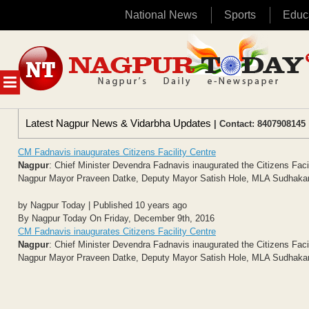
National News
Sports
Educ
Skip
to
content
MENU
Latest Nagpur News & Vidarbha Updates
| Contact: 8407908145 
CM Fadnavis inaugurates Citizens Facility Centre
Nagpur
: Chief Minister Devendra Fadnavis inaugurated the Citizens Fa
Nagpur Mayor Praveen Datke, Deputy Mayor Satish Hole, MLA Sudhakar 
by Nagpur Today | Published 10 years ago
By Nagpur Today On Friday, December 9th, 2016
CM Fadnavis inaugurates Citizens Facility Centre
Nagpur
: Chief Minister Devendra Fadnavis inaugurated the Citizens Fa
Nagpur Mayor Praveen Datke, Deputy Mayor Satish Hole, MLA Sudhakar 