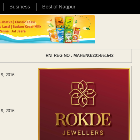
Business
Best of Nagpur
RNI REG NO : MAHENG/2014/61642
 9, 2016.
 9, 2016.