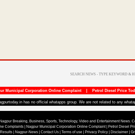
ur Municipal Corporation Online Complaint
|
Petrol Diesel Price To
nagpurtoday.in has no official whatapps group. We are not related to any what
Nagpur Breaking, Business, Sports, Technology, Video and Entertainment News. 
ine Complaints
|
Nagpur Municipal Corporation Online Complaint
|
Petrol Diesel Pr
 Results
|
Nagpur-News
|
Contact Us
|
Terms of use
|
Privacy Policy
|
Disclaimer
|
Gr