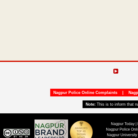
Nagpur Police Online Complaints
|
Nagp
Note:
This is to inform that 
Nagpur Today | 
Nagpur Police Onl
Nagpur University