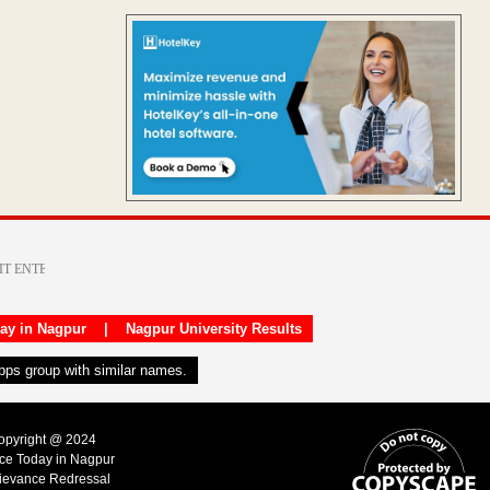
day in Nagpur
|
Nagpur University Results
apps group with similar names.
Copyright @ 2024
ice Today in Nagpur
ievance Redressal