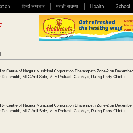
ation
हिन्दी समाचार
मराठी बातम्या
Health
School
|
cility Centre of Nagpur Municipal Corporation Dharampeth Zone-2 on December
Deshmukh, MLC Anil Sole, MLA Prakash Gajbhiye, Ruling Party Chief in...
cility Centre of Nagpur Municipal Corporation Dharampeth Zone-2 on December
Deshmukh, MLC Anil Sole, MLA Prakash Gajbhiye, Ruling Party Chief in...