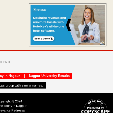
day in Nagpur
|
Nagpur University Results
apps group with similar names.
Copyright @ 2024
ice Today in Nagpur
ievance Redressal