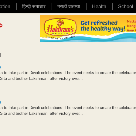
ation
हिन्दी समाचार
मराठी बातम्या
Health
School
|
a
 to take part in Diwali celebrations. The event seeks to create the celebrato
ita and brother Lakshman, after victory over...
a
 to take part in Diwali celebrations. The event seeks to create the celebrato
ita and brother Lakshman, after victory over...