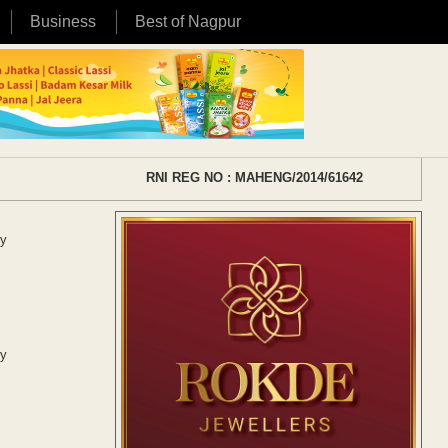
Business
Best of Nagpur
RNI REG NO : MAHENG/2014/61642
ry
ry