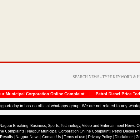
ur Municipal Corporation Online Complaint
|
Petrol Diesel Price To
nagpurtoday.in has no official whatapps group. We are not related to any what
Nagpur Breaking, Business, Sports, Technology, Video and Entertainment News. 
ine Complaints
|
Nagpur Municipal Corporation Online Complaint
|
Petrol Diesel Pr
 Results
|
Nagpur-News
|
Contact Us
|
Terms of use
|
Privacy Policy
|
Disclaimer
|
Gr