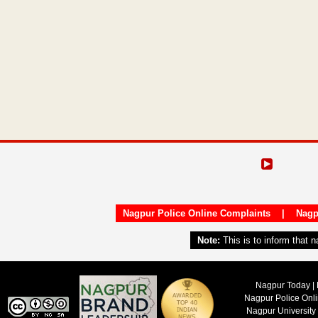
Nagpur Police Online Complaints
|
Nagp
Note:
This is to inform that 
Nagpur Today | 
Nagpur Police Onl
Nagpur University