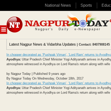
National News
Sports
Educ
Skip
to
content
MENU
Latest Nagpur News & Vidarbha Updates
| Contact: 8407908145 
In chopper decorated as ‘Pushpak Viman’, ‘Lord Ram’ returns to Ayodhy
Ayodhya:
Uttar Pradesh Chief Minister Yogi Adityanath arrives in Ayodhya
atmosphere witnessed in Ayodhya on Lord Rama's return along with wife S
by Nagpur Today | Published 9 years ago
By Nagpur Today On Wednesday, October 18th, 2017
In chopper decorated as ‘Pushpak Viman’, ‘Lord Ram’ returns to Ayodhy
Ayodhya:
Uttar Pradesh Chief Minister Yogi Adityanath arrives in Ayodhya
atmosphere witnessed in Ayodhya on Lord Rama's return along with wife S