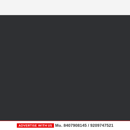
Mo. 8407908145 / 9209747521