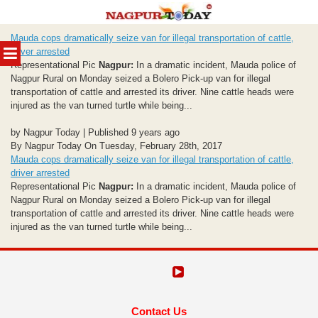
Skip
Mauda cops dramatically seize van for illegal transportation of cattle,
to
MENU
driver arrested
content
Representational Pic
Nagpur:
In a dramatic incident, Mauda police of
Nagpur Rural on Monday seized a Bolero Pick-up van for illegal
transportation of cattle and arrested its driver. Nine cattle heads were
injured as the van turned turtle while being...
by Nagpur Today | Published 9 years ago
By Nagpur Today On Tuesday, February 28th, 2017
Mauda cops dramatically seize van for illegal transportation of cattle,
driver arrested
Representational Pic
Nagpur:
In a dramatic incident, Mauda police of
Nagpur Rural on Monday seized a Bolero Pick-up van for illegal
transportation of cattle and arrested its driver. Nine cattle heads were
injured as the van turned turtle while being...
Contact Us