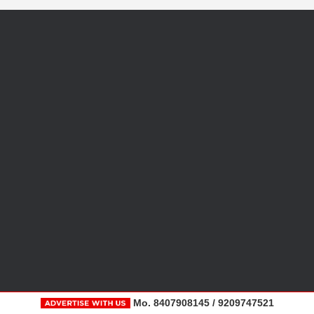
Mo. 8407908145 / 9209747521