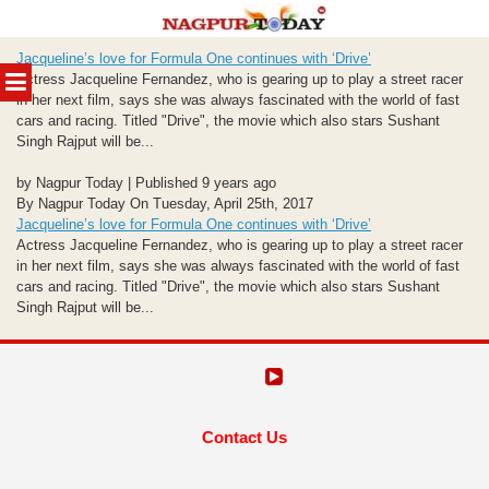
Skip
Jacqueline’s love for Formula One continues with ‘Drive’
to
MENU
Actress Jacqueline Fernandez, who is gearing up to play a street racer
content
in her next film, says she was always fascinated with the world of fast
cars and racing. Titled "Drive", the movie which also stars Sushant
Singh Rajput will be...
by Nagpur Today | Published 9 years ago
By Nagpur Today On Tuesday, April 25th, 2017
Jacqueline’s love for Formula One continues with ‘Drive’
Actress Jacqueline Fernandez, who is gearing up to play a street racer
in her next film, says she was always fascinated with the world of fast
cars and racing. Titled "Drive", the movie which also stars Sushant
Singh Rajput will be...
Contact Us