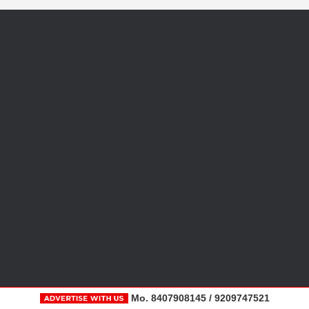
Mo. 8407908145 / 9209747521