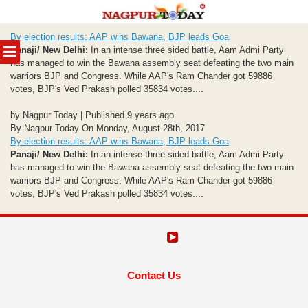
Skip
By election results: AAP wins Bawana, BJP leads Goa
to
MENU
Panaji/ New Delhi:
In an intense three sided battle, Aam Admi Party
content
has managed to win the Bawana assembly seat defeating the two main
warriors BJP and Congress. While AAP's Ram Chander got 59886
votes, BJP's Ved Prakash polled 35834 votes....
by Nagpur Today | Published 9 years ago
By Nagpur Today On Monday, August 28th, 2017
By election results: AAP wins Bawana, BJP leads Goa
Panaji/ New Delhi:
In an intense three sided battle, Aam Admi Party
has managed to win the Bawana assembly seat defeating the two main
warriors BJP and Congress. While AAP's Ram Chander got 59886
votes, BJP's Ved Prakash polled 35834 votes....
Contact Us