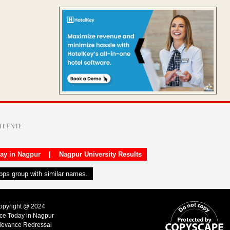
day in Nagpur
|
Nagpur University Results
apps group with similar names.
Copyright @ 2024
ice Today in Nagpur
ievance Redressal