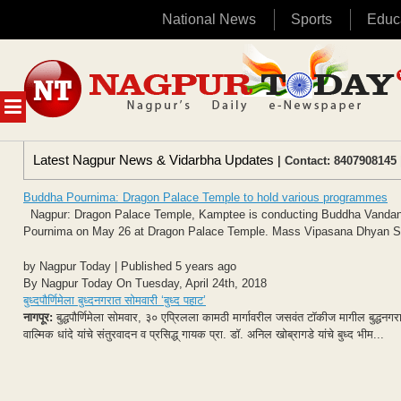
National News
Sports
Educ
Skip
to
content
MENU
Latest Nagpur News & Vidarbha Updates
| Contact: 8407908145 
Buddha Pournima: Dragon Palace Temple to hold various programmes
Nagpur: Dragon Palace Temple, Kamptee is conducting Buddha Vanda
Pournima on May 26 at Dragon Palace Temple. Mass Vipasana Dhyan Sadh
by Nagpur Today | Published 5 years ago
By Nagpur Today On Tuesday, April 24th, 2018
बुध्दपौर्णिमेला बुध्दनगरात सोमवारी ‘बुध्द पहाट’
नागपूर:
बुद्धपौर्णिमेला सोमवार, ३० एप्रिलला कामठी मार्गावरील जसवंत टॉकीज मागील बुद्धनगरा
वाल्मिक धांदे यांचे संतुरवादन व प्रसिद्ध् गायक प्रा. डॉ. अनिल खोब्रागडे यांचे बुध्द भीम...