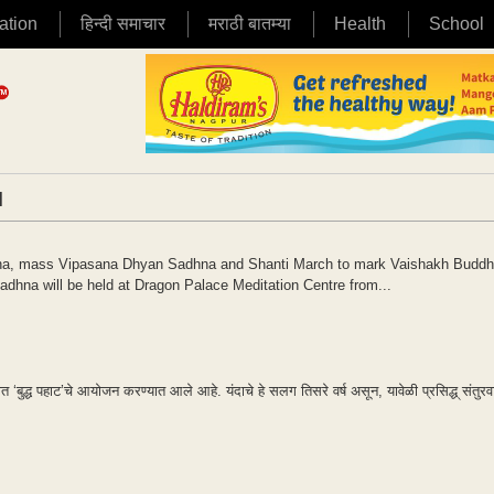
ation
हिन्दी समाचार
मराठी बातम्या
Health
School
|
na, mass Vipasana Dhyan Sadhna and Shanti March to mark Vaishakh Budd
na will be held at Dragon Palace Meditation Centre from...
त ‘बुद्ध पहाट’चे आयोजन करण्यात आले आहे. यंदाचे हे सलग तिसरे वर्ष असून, यावेळी प्रसिद्ध् संतुर