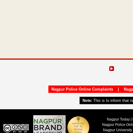
Nagpur Police Online Complaints
|
Nagp
Note:
This is to inform that 
Nagpur Today | 
Nagpur Police Onl
Nagpur University