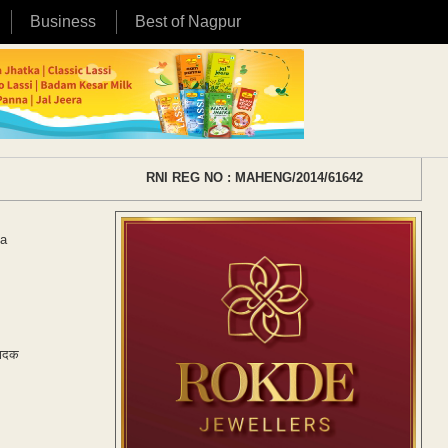
Business
Best of Nagpur
RNI REG NO : MAHENG/2014/61642
ha
वादक