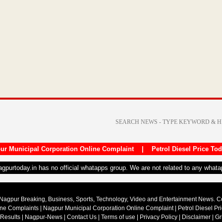
ur Municipal Corporation Online Complaint
|
Petrol Diesel Price To
nagpurtoday.in has no official whatapps group. We are not related to any what
Nagpur Breaking, Business, Sports, Technology, Video and Entertainment News. 
ine Complaints
|
Nagpur Municipal Corporation Online Complaint
|
Petrol Diesel Pr
 Results
|
Nagpur-News
|
Contact Us
|
Terms of use
|
Privacy Policy
|
Disclaimer
|
Gr