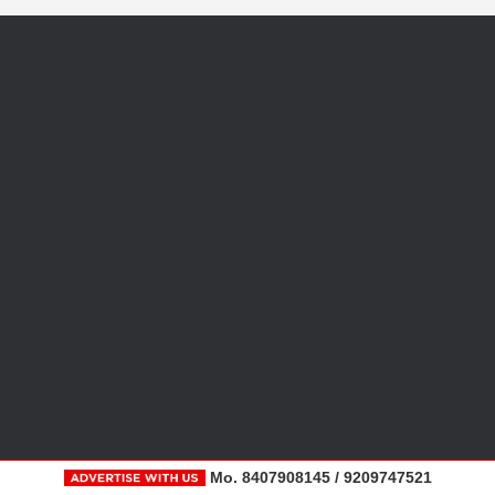
Mo. 8407908145 / 9209747521