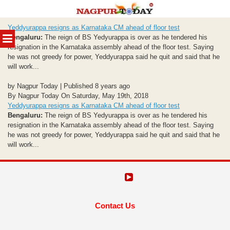
Skip
Yeddyurappa resigns as Karnataka CM ahead of floor test
to
MENU
Bengaluru:
The reign of BS Yedyurappa is over as he tendered his
content
resignation in the Karnataka assembly ahead of the floor test. Saying
he was not greedy for power, Yeddyurappa said he quit and said that he
will work...
by Nagpur Today | Published 8 years ago
By Nagpur Today On Saturday, May 19th, 2018
Yeddyurappa resigns as Karnataka CM ahead of floor test
Bengaluru:
The reign of BS Yedyurappa is over as he tendered his
resignation in the Karnataka assembly ahead of the floor test. Saying
he was not greedy for power, Yeddyurappa said he quit and said that he
will work...
Contact Us