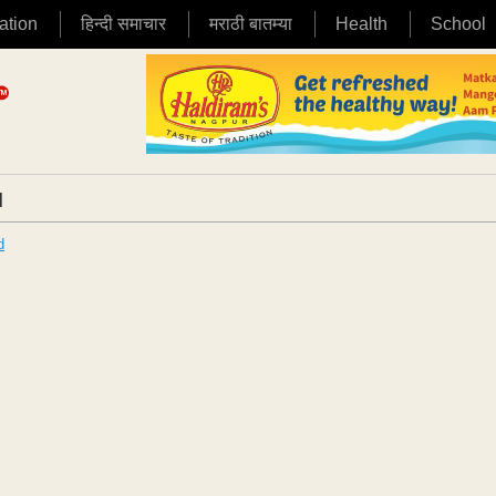
ation
हिन्दी समाचार
मराठी बातम्या
Health
School
|
d