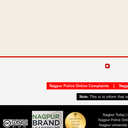
Nagpur Police Online Complaints
|
Nagp
Note:
This is to inform that 
Nagpur Today | 
Nagpur Police Onl
Nagpur University