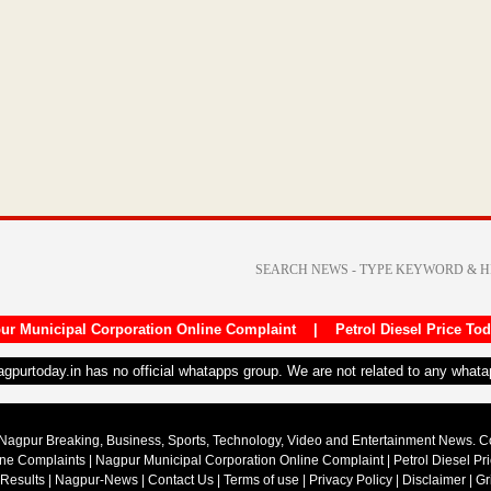
ur Municipal Corporation Online Complaint
|
Petrol Diesel Price To
nagpurtoday.in has no official whatapps group. We are not related to any what
Nagpur Breaking, Business, Sports, Technology, Video and Entertainment News. 
ine Complaints
|
Nagpur Municipal Corporation Online Complaint
|
Petrol Diesel Pr
 Results
|
Nagpur-News
|
Contact Us
|
Terms of use
|
Privacy Policy
|
Disclaimer
|
Gr