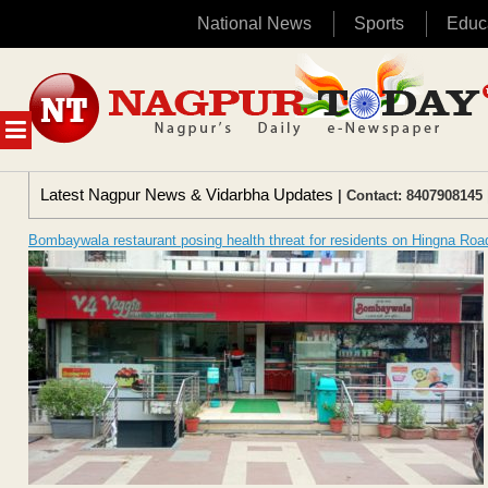
National News
Sports
Educ
Skip
to
content
MENU
Latest Nagpur News & Vidarbha Updates
| Contact: 8407908145 
Bombaywala restaurant posing health threat for residents on Hingna Roa