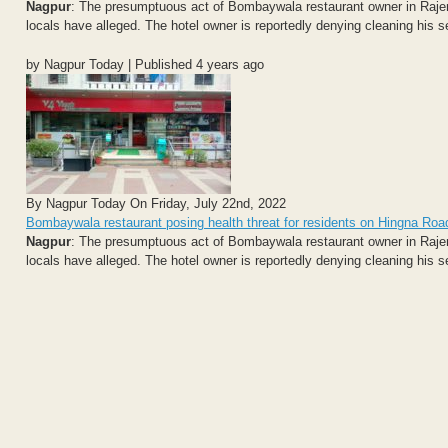
Nagpur
: The presumptuous act of Bombaywala restaurant owner in Rajen
locals have alleged. The hotel owner is reportedly denying cleaning his 
by Nagpur Today | Published 4 years ago
By Nagpur Today On Friday, July 22nd, 2022
Bombaywala restaurant posing health threat for residents on Hingna Roa
Nagpur
: The presumptuous act of Bombaywala restaurant owner in Rajen
locals have alleged. The hotel owner is reportedly denying cleaning his 