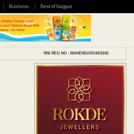
Business
Best of Nagpur
RNI REG NO : MAHENG/2014/61642