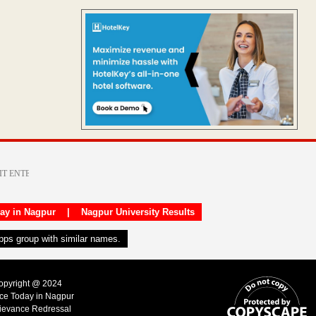
day in Nagpur
|
Nagpur University Results
apps group with similar names.
Copyright @ 2024
ice Today in Nagpur
ievance Redressal