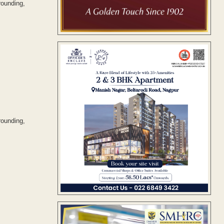
rounding,
rounding,