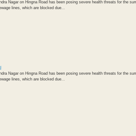
dra Nagar on Hingna Road has been posing severe health threats for the sur
sewage lines, which are blocked due...
d
dra Nagar on Hingna Road has been posing severe health threats for the sur
sewage lines, which are blocked due...