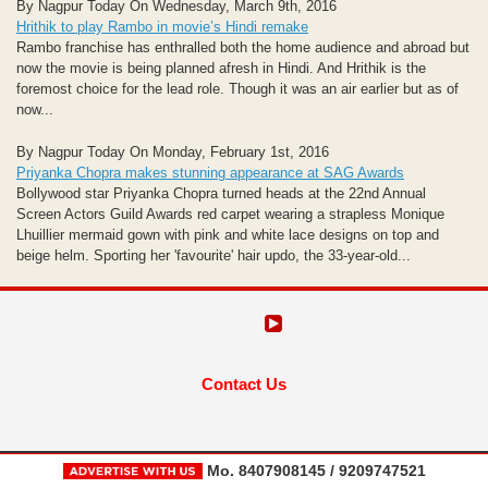
By Nagpur Today On Wednesday, March 9th, 2016
Hrithik to play Rambo in movie’s Hindi remake
Rambo franchise has enthralled both the home audience and abroad but
now the movie is being planned afresh in Hindi. And Hrithik is the
foremost choice for the lead role. Though it was an air earlier but as of
now...
By Nagpur Today On Monday, February 1st, 2016
Priyanka Chopra makes stunning appearance at SAG Awards
Bollywood star Priyanka Chopra turned heads at the 22nd Annual
Screen Actors Guild Awards red carpet wearing a strapless Monique
Lhuillier mermaid gown with pink and white lace designs on top and
beige helm. Sporting her 'favourite' hair updo, the 33-year-old...
Contact Us
Mo. 8407908145 / 9209747521