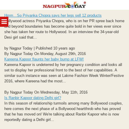
Skip
Hmm…So Priyanka Chopra says her legs sell 12 products
to
MENU
Bollywood actress Priyanka Chopra, who is on her PR spree back home
content
and beyond boundaries has become quite bold in her views ever since
she has taken her route to Hollywood. In an interview the 34-year-old
Desi girl said that...
by Nagpur Today | Published 10 years ago
By Nagpur Today On Monday, August 29th, 2016
Kareena Kapoor flaunts her baby bump at LFW!
Kareena Kapoor is undeterred by her pregnancy condition and looks all
set to display her professional front to the best of her capabilities. A
similar such instance was seen at Lakme Fashion Week Winter/Festive
2016, where Kareena had the most...
By Nagpur Today On Wednesday, May 11th, 2016
Is Ranbir Kapoor dating Delhi girl?
In this season of relationship turmoils among many Bollywood couples,
here comes the next phase of a Bollywood heartthrob who has proved
that he has moved on! We're talking about Ranbir Kapoor who is now
reportedly dating a Delhi girl...