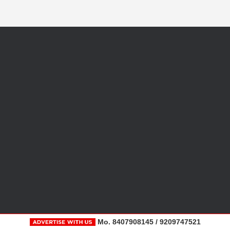
Mo. 8407908145 / 9209747521