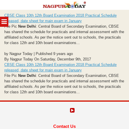
Skip
CBSE Class 10th 12th Board Examination 2018 Practical Schedule
to
MENU
released, date sheet for main exam in January
content
File Pic
New Delhi
: Central Board of Secondary Examination, CBSE
has shared the schedule for practicals and internal assessment with the
affiliated schools. As per the notice sent out to schools, the practicals
for class 12th and 10th board examinations...
by Nagpur Today | Published 9 years ago
By Nagpur Today On Saturday, December 9th, 2017
CBSE Class 10th 12th Board Examination 2018 Practical Schedule
released, date sheet for main exam in January
File Pic
New Delhi
: Central Board of Secondary Examination, CBSE
has shared the schedule for practicals and internal assessment with the
affiliated schools. As per the notice sent out to schools, the practicals
for class 12th and 10th board examinations...
Contact Us