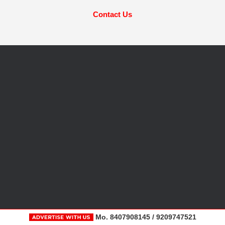
Contact Us
Mo. 8407908145 / 9209747521