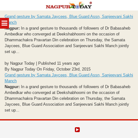
Skip
Grand gesture by Samata Jaycees, Blue Guard Assn, Sanjeevani Sakhi
to
MENU
Manch
content
Nagpur:
In a grand gesture to thousands of followers of Dr Babasaheb
Ambedkar who converged at Deekshabhoomi on the occasion of
Dhammachakra Pravartan Din celebration on Thursday, the Samata
Jaycees, Blue Guard Association and Sanjeevani Sakhi Manch jointly
set up...
by Nagpur Today | Published 11 years ago
By Nagpur Today On Friday, October 23rd, 2015
Grand gesture by Samata Jaycees, Blue Guard Assn, Sanjeevani Sakhi
Manch
Nagpur:
In a grand gesture to thousands of followers of Dr Babasaheb
Ambedkar who converged at Deekshabhoomi on the occasion of
Dhammachakra Pravartan Din celebration on Thursday, the Samata
Jaycees, Blue Guard Association and Sanjeevani Sakhi Manch jointly
set up...