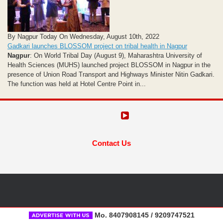
By Nagpur Today On Wednesday, August 10th, 2022
Gadkari launches BLOSSOM project on tribal health in Nagpur
Nagpur
: On World Tribal Day (August 9), Maharashtra University of
Health Sciences (MUHS) launched project BLOSSOM in Nagpur in the
presence of Union Road Transport and Highways Minister Nitin Gadkari.
The function was held at Hotel Centre Point in...
Contact Us
Mo. 8407908145 / 9209747521