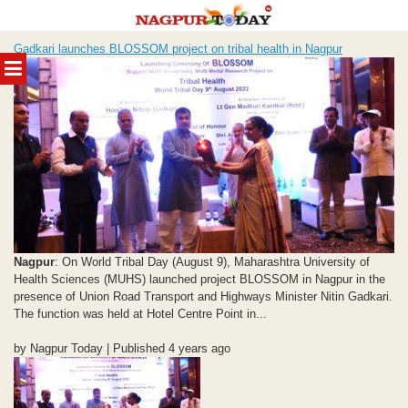
Skip
Gadkari launches BLOSSOM project on tribal health in Nagpur
to
MENU
content
Nagpur
: On World Tribal Day (August 9), Maharashtra University of
Health Sciences (MUHS) launched project BLOSSOM in Nagpur in the
presence of Union Road Transport and Highways Minister Nitin Gadkari.
The function was held at Hotel Centre Point in...
by Nagpur Today | Published 4 years ago