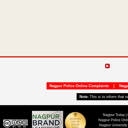
Nagpur Police Online Complaints
|
Nagp
Note:
This is to inform that 
Nagpur Today | 
Nagpur Police Onl
Nagpur University