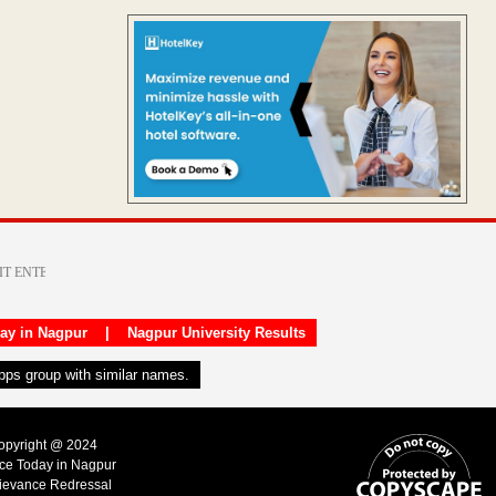
day in Nagpur
|
Nagpur University Results
apps group with similar names.
Copyright @ 2024
ice Today in Nagpur
ievance Redressal