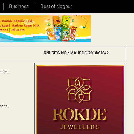
Business
Best of Nagpur
RNI REG NO : MAHENG/2014/61642
eries
eries