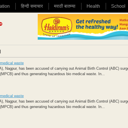
ation
हिन्दी समाचार
मराठी बातम्या
Health
School
|
 medical waste
), Nagpur, has been accused of carrying out Animal Birth Control (ABC) surg
d (MPCB) and thus generating hazardous bio medical waste. In...
 medical waste
), Nagpur, has been accused of carrying out Animal Birth Control (ABC) surg
d (MPCB) and thus generating hazardous bio medical waste. In...