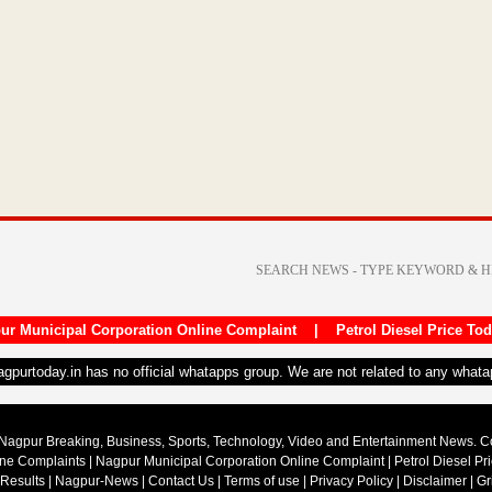
ur Municipal Corporation Online Complaint
|
Petrol Diesel Price To
nagpurtoday.in has no official whatapps group. We are not related to any what
Nagpur Breaking, Business, Sports, Technology, Video and Entertainment News. 
ine Complaints
|
Nagpur Municipal Corporation Online Complaint
|
Petrol Diesel Pr
 Results
|
Nagpur-News
|
Contact Us
|
Terms of use
|
Privacy Policy
|
Disclaimer
|
Gr