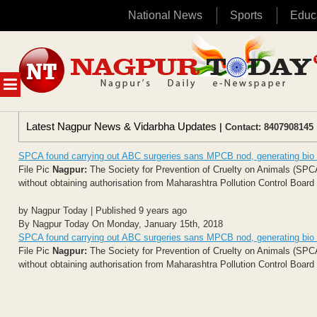
National News
Sports
Educ
Skip
to
content
MENU
Latest Nagpur News & Vidarbha Updates
| Contact: 8407908145 
SPCA found carrying out ABC surgeries sans MPCB nod, generating bio
File Pic
Nagpur:
The Society for Prevention of Cruelty on Animals (SPCA
without obtaining authorisation from Maharashtra Pollution Control Boar
by Nagpur Today | Published 9 years ago
By Nagpur Today On Monday, January 15th, 2018
SPCA found carrying out ABC surgeries sans MPCB nod, generating bio
File Pic
Nagpur:
The Society for Prevention of Cruelty on Animals (SPCA
without obtaining authorisation from Maharashtra Pollution Control Boar