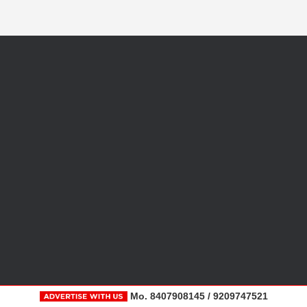
Mo. 8407908145 / 9209747521