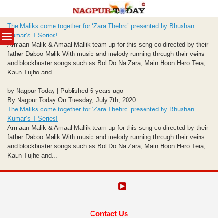
Skip
The Maliks come together for ‘Zara Thehro’ presented by Bhushan
to
MENU
Kumar’s T-Series!
content
Armaan Malik & Amaal Mallik team up for this song co-directed by their
father Daboo Malik With music and melody running through their veins
and blockbuster songs such as Bol Do Na Zara, Main Hoon Hero Tera,
Kaun Tujhe and...
by Nagpur Today | Published 6 years ago
By Nagpur Today On Tuesday, July 7th, 2020
The Maliks come together for ‘Zara Thehro’ presented by Bhushan
Kumar’s T-Series!
Armaan Malik & Amaal Mallik team up for this song co-directed by their
father Daboo Malik With music and melody running through their veins
and blockbuster songs such as Bol Do Na Zara, Main Hoon Hero Tera,
Kaun Tujhe and...
Contact Us