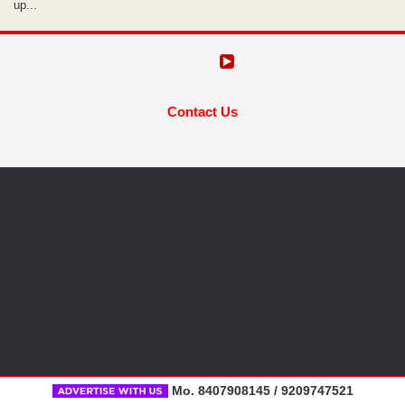
up...
Contact Us
Mo. 8407908145 / 9209747521