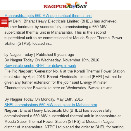
Skip
Maharashtra gets 660 MW supercritical thermal unit
to
MENU
New Delhi: Bharat Heavy Electricals Limited (BHEL) has achieved
content
another landmark by successfully commissioning a 660 MW
supercritical thermal unit in Maharashtra. This is the second
supercritical unit to be commissioned at Mouda Super Thermal Power
Station (STPS), located in...
by Nagpur Today | Published 9 years ago
By Nagpur Today On Wednesday, November 16th, 2016
Bawankule snubs BHEL for delays in work
File Pic
Nagpur:
“Generator No. 6 at the Koradi Thermal Power Station
must start by April 2016. Bharat Electricals Limited (BHEL) will not be
given any further extension for the job,” said Energy Minister
Chandrashekhar Bawankule here on Wednesday. Bwankule was...
By Nagpur Today On Monday, May 16th, 2016
BHEL commissions 660 MW coal plant in Maharashtra
Nagpur:
Bharat Heavy Electricals Ltd (BHEL) has successfully
commissioned a 660 MW supercritical thermal unit in Maharashtra at
Mouda Super Thermal Power Station (STPS) at Mouda in Nagpur
district of Maharashtra. NTPC Ltd placed the order to BHEL for setting