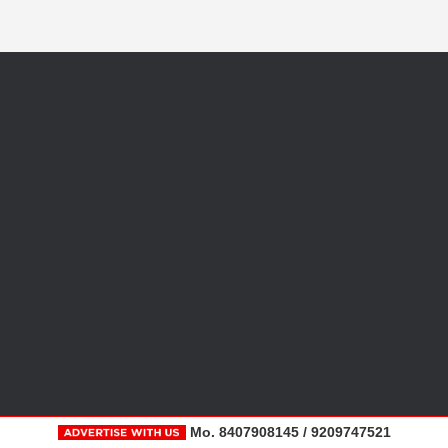
Mo. 8407908145 / 9209747521