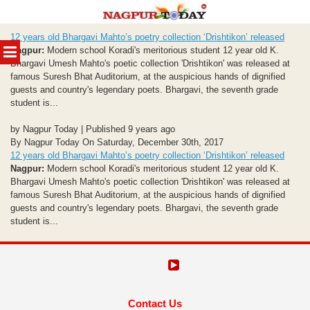
Skip
12 years old Bhargavi Mahto’s poetry collection ‘Drishtikon’ released
to
MENU
Nagpur:
Modern school Koradi's meritorious student 12 year old K.
content
Bhargavi Umesh Mahto's poetic collection 'Drishtikon' was released at
famous Suresh Bhat Auditorium, at the auspicious hands of dignified
guests and country's legendary poets. Bhargavi, the seventh grade
student is...
by Nagpur Today | Published 9 years ago
By Nagpur Today On Saturday, December 30th, 2017
12 years old Bhargavi Mahto’s poetry collection ‘Drishtikon’ released
Nagpur:
Modern school Koradi's meritorious student 12 year old K.
Bhargavi Umesh Mahto's poetic collection 'Drishtikon' was released at
famous Suresh Bhat Auditorium, at the auspicious hands of dignified
guests and country's legendary poets. Bhargavi, the seventh grade
student is...
Contact Us