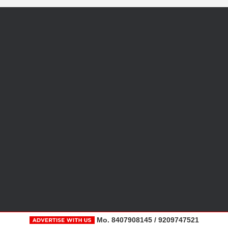
Mo. 8407908145 / 9209747521