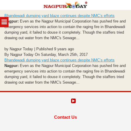
Skip
Bhandewadi dumping yard blaze continues despite NMC’s efforts
to
MENU
Nagpur:
Even as the Nagpur Municipal Corporation has pushed fire and
content
emergency services into action to contain the raging fire in Bhandewadi
dumping yard, it failed to douse it completely. Though the staffers tried
drawing out water from the NMC's Sewage...
by Nagpur Today | Published 9 years ago
By Nagpur Today On Saturday, March 25th, 2017
Bhandewadi dumping yard blaze continues despite NMC’s efforts
Nagpur:
Even as the Nagpur Municipal Corporation has pushed fire and
emergency services into action to contain the raging fire in Bhandewadi
dumping yard, it failed to douse it completely. Though the staffers tried
drawing out water from the NMC's Sewage...
Contact Us