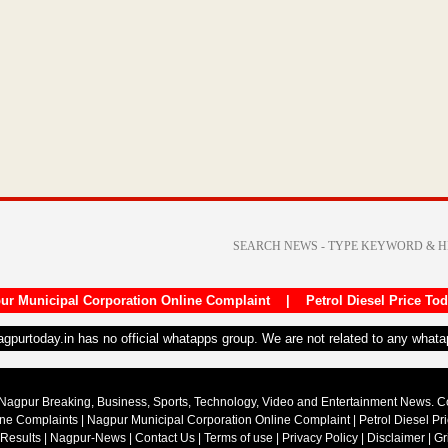
ur Municipal Corporation Online Complaint
|
Petrol Diesel Price To
nagpurtoday.in has no official whatapps group. We are not related to any what
Nagpur Breaking, Business, Sports, Technology, Video and Entertainment News. 
ine Complaints
|
Nagpur Municipal Corporation Online Complaint
|
Petrol Diesel Pr
 Results
|
Nagpur-News
|
Contact Us
|
Terms of use
|
Privacy Policy
|
Disclaimer
|
Gr