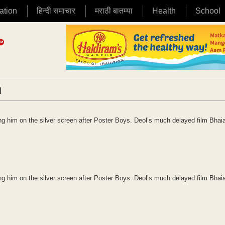
ation
हिन्दी समाचार
मराठी बातम्या
Health
School
|
 him on the silver screen after Poster Boys. Deol’s much delayed film Bhaia
 him on the silver screen after Poster Boys. Deol’s much delayed film Bhaia