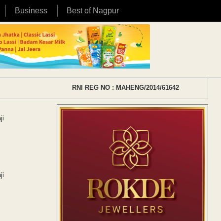
Business
Best of Nagpur
RNI REG NO : MAHENG/2014/61642
ji
ji