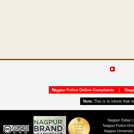
Nagpur Police Online Complaints
|
Nagp
Note:
This is to inform that 
Nagpur Today | 
Nagpur Police Onl
Nagpur University