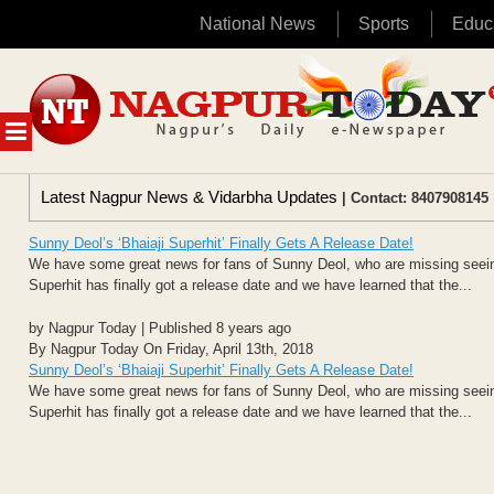
National News
Sports
Educ
Skip
to
content
MENU
Latest Nagpur News & Vidarbha Updates
| Contact: 8407908145 
Sunny Deol’s ‘Bhaiaji Superhit’ Finally Gets A Release Date!
We have some great news for fans of Sunny Deol, who are missing seeing
Superhit has finally got a release date and we have learned that the...
by Nagpur Today | Published 8 years ago
By Nagpur Today On Friday, April 13th, 2018
Sunny Deol’s ‘Bhaiaji Superhit’ Finally Gets A Release Date!
We have some great news for fans of Sunny Deol, who are missing seeing
Superhit has finally got a release date and we have learned that the...