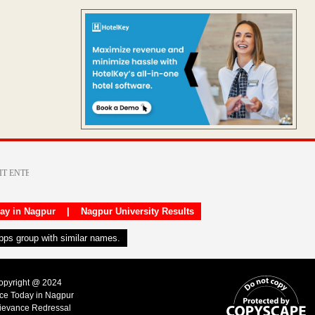
day in Nagpur
|
Nagpur University Results
apps group with similar names.
Copyright @ 2024
ice Today in Nagpur
ievance Redressal