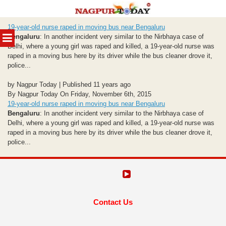
Skip
19-year-old nurse raped in moving bus near Bengaluru
to
MENU
Bengaluru
: In another incident very similar to the Nirbhaya case of
content
Delhi, where a young girl was raped and killed, a 19-year-old nurse was
raped in a moving bus here by its driver while the bus cleaner drove it,
police...
by Nagpur Today | Published 11 years ago
By Nagpur Today On Friday, November 6th, 2015
19-year-old nurse raped in moving bus near Bengaluru
Bengaluru
: In another incident very similar to the Nirbhaya case of
Delhi, where a young girl was raped and killed, a 19-year-old nurse was
raped in a moving bus here by its driver while the bus cleaner drove it,
police...
Contact Us