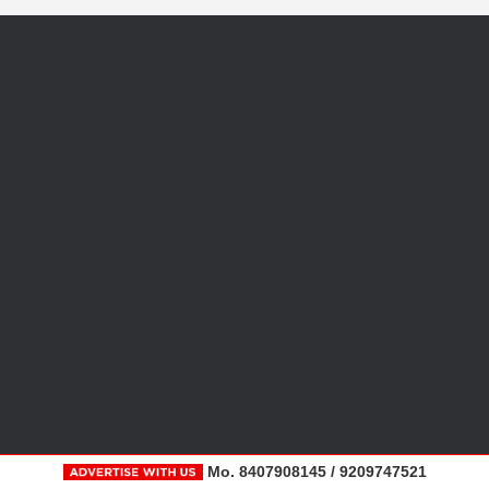
Mo. 8407908145 / 9209747521