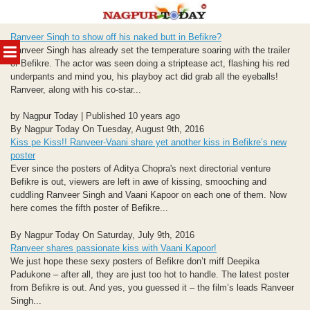
Skip
Ranveer Singh to show off his naked butt in Befikre?
to
MENU
Ranveer Singh has already set the temperature soaring with the trailer
content
of Befikre. The actor was seen doing a striptease act, flashing his red
underpants and mind you, his playboy act did grab all the eyeballs!
Ranveer, along with his co-star...
by Nagpur Today | Published 10 years ago
By Nagpur Today On Tuesday, August 9th, 2016
Kiss pe Kiss!! Ranveer-Vaani share yet another kiss in Befikre’s new
poster
Ever since the posters of Aditya Chopra's next directorial venture
Befikre is out, viewers are left in awe of kissing, smooching and
cuddling Ranveer Singh and Vaani Kapoor on each one of them. Now
here comes the fifth poster of Befikre...
By Nagpur Today On Saturday, July 9th, 2016
Ranveer shares passionate kiss with Vaani Kapoor!
We just hope these sexy posters of Befikre don’t miff Deepika
Padukone – after all, they are just too hot to handle. The latest poster
from Befikre is out. And yes, you guessed it – the film’s leads Ranveer
Singh...