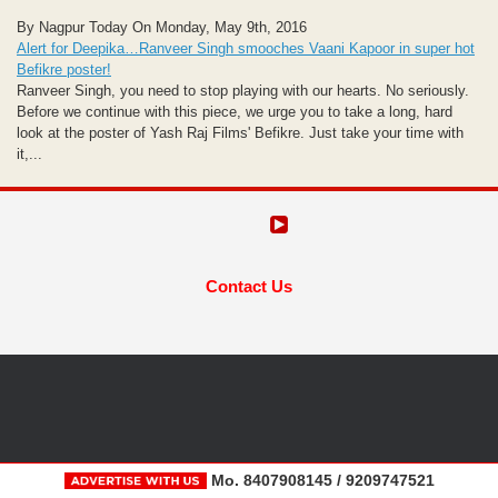
By Nagpur Today On Monday, May 9th, 2016
Alert for Deepika…Ranveer Singh smooches Vaani Kapoor in super hot
Befikre poster!
Ranveer Singh, you need to stop playing with our hearts. No seriously.
Before we continue with this piece, we urge you to take a long, hard
look at the poster of Yash Raj Films' Befikre. Just take your time with
it,...
Contact Us
Mo. 8407908145 / 9209747521