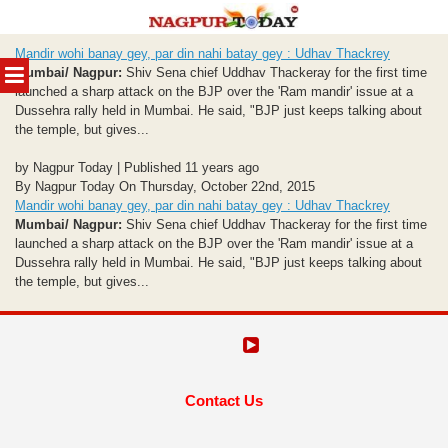
Skip
Mandir wohi banay gey, par din nahi batay gey : Udhav Thackrey
to
MENU
Mumbai/ Nagpur:
Shiv Sena chief Uddhav Thackeray for the first time
content
launched a sharp attack on the BJP over the 'Ram mandir' issue at a
Dussehra rally held in Mumbai. He said, "BJP just keeps talking about
the temple, but gives...
by Nagpur Today | Published 11 years ago
By Nagpur Today On Thursday, October 22nd, 2015
Mandir wohi banay gey, par din nahi batay gey : Udhav Thackrey
Mumbai/ Nagpur:
Shiv Sena chief Uddhav Thackeray for the first time
launched a sharp attack on the BJP over the 'Ram mandir' issue at a
Dussehra rally held in Mumbai. He said, "BJP just keeps talking about
the temple, but gives...
Contact Us