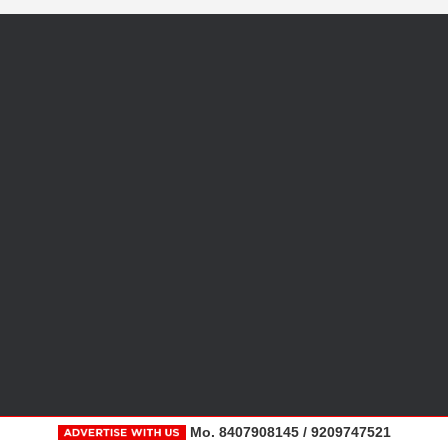
Mo. 8407908145 / 9209747521