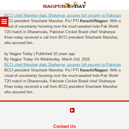
Skip
BCCI chief Manohar dials Shaharyar, assures full security to Pakistan
to
MENU
BCCI president Shashank Manohar. Pic/ PTI
Karachi/Nagpur
: With a
content
cloud of uncertainty hovering over the much-awaited Indo-Pak World
T20 match in Dharamsala, Pakistan Cricket Board chief Shaharyar
Khan today received a call from BCCI president Shashank Manohar,
who assured him...
by Nagpur Today | Published 10 years ago
By Nagpur Today On Wednesday, March 2nd, 2016
BCCI chief Manohar dials Shaharyar, assures full security to Pakistan
BCCI president Shashank Manohar. Pic/ PTI
Karachi/Nagpur
: With a
cloud of uncertainty hovering over the much-awaited Indo-Pak World
T20 match in Dharamsala, Pakistan Cricket Board chief Shaharyar
Khan today received a call from BCCI president Shashank Manohar,
who assured him...
Contact Us