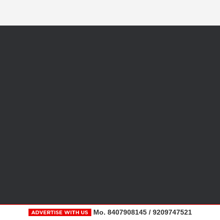
Mo. 8407908145 / 9209747521