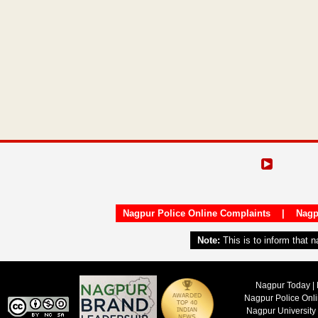
Nagpur Police Online Complaints
|
Nagp
Note:
This is to inform that 
Nagpur Today | 
Nagpur Police Onl
Nagpur University