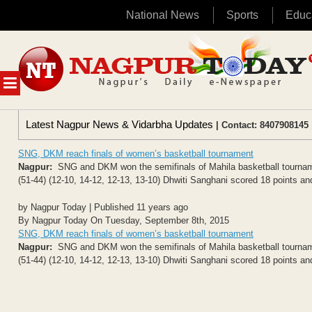
National News
Sports
Educ
Skip
to
content
MENU
Latest Nagpur News & Vidarbha Updates
| Contact: 8407908145 
SNG, DKM reach finals of women’s basketball tournament
Nagpur:
SNG and DKM won the semifinals of Mahila basketball tourname
(51-44) (12-10, 14-12, 12-13, 13-10) Dhwiti Sanghani scored 18 points a
by Nagpur Today | Published 11 years ago
By Nagpur Today On Tuesday, September 8th, 2015
SNG, DKM reach finals of women’s basketball tournament
Nagpur:
SNG and DKM won the semifinals of Mahila basketball tourname
(51-44) (12-10, 14-12, 12-13, 13-10) Dhwiti Sanghani scored 18 points a