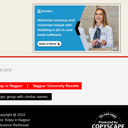
day in Nagpur
|
Nagpur University Results
apps group with similar names.
Copyright @ 2024
ice Today in Nagpur
ievance Redressal