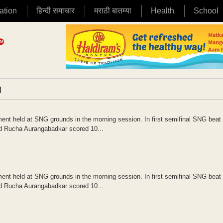
ation
हिन्दी समाचार
मराठी बातम्या
Health
School
|
nt held at SNG grounds in the morning session. In first semifinal SNG bea
nd Rucha Aurangabadkar scored 10...
nt held at SNG grounds in the morning session. In first semifinal SNG bea
nd Rucha Aurangabadkar scored 10...