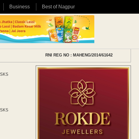
Business
Best of Nagpur
RNI REG NO : MAHENG/2014/61642
t SKS
t SKS