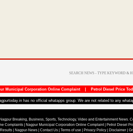
ur Municipal Corporation Online Complaint
|
Petrol Diesel Price To
nagpurtoday.in has no official whatapps group. We are not related to any what
Nagpur Breaking, Business, Sports, Technology, Video and Entertainment News. 
ine Complaints
|
Nagpur Municipal Corporation Online Complaint
|
Petrol Diesel Pr
 Results
|
Nagpur-News
|
Contact Us
|
Terms of use
|
Privacy Policy
|
Disclaimer
|
Gr