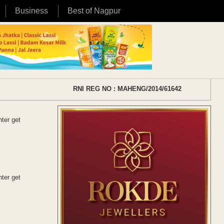
Business
Best of Nagpur
RNI REG NO : MAHENG/2014/61642
ter get
ter get