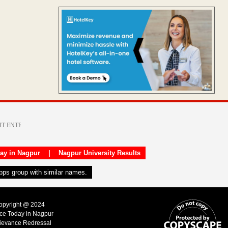
day in Nagpur
|
Nagpur University Results
apps group with similar names.
Copyright @ 2024
ice Today in Nagpur
ievance Redressal