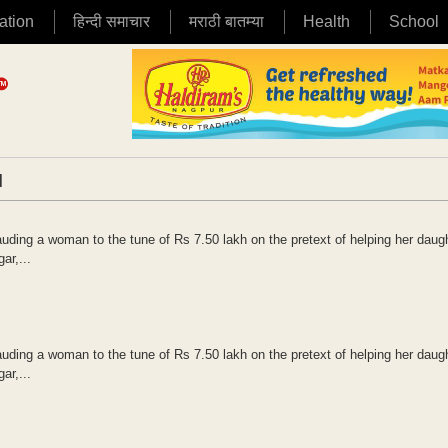
ation
हिन्दी समाचार
मराठी बातम्या
Health
School
|
uding a woman to the tune of Rs 7.50 lakh on the pretext of helping her daugh
ar,...
uding a woman to the tune of Rs 7.50 lakh on the pretext of helping her daugh
ar,...