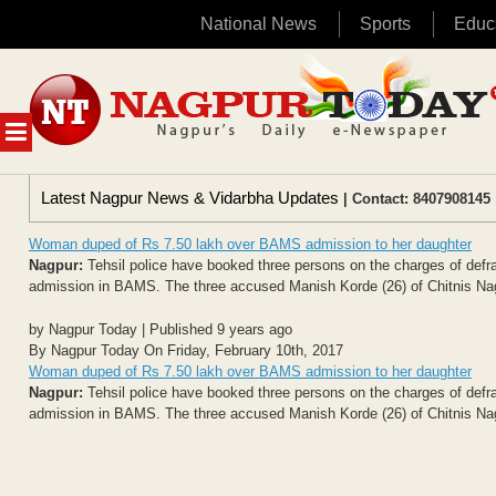
National News
Sports
Educ
Skip
to
content
MENU
Latest Nagpur News & Vidarbha Updates
| Contact: 8407908145 
Woman duped of Rs 7.50 lakh over BAMS admission to her daughter
Nagpur:
Tehsil police have booked three persons on the charges of defra
admission in BAMS. The three accused Manish Korde (26) of Chitnis Nag
by Nagpur Today | Published 9 years ago
By Nagpur Today On Friday, February 10th, 2017
Woman duped of Rs 7.50 lakh over BAMS admission to her daughter
Nagpur:
Tehsil police have booked three persons on the charges of defra
admission in BAMS. The three accused Manish Korde (26) of Chitnis Nag