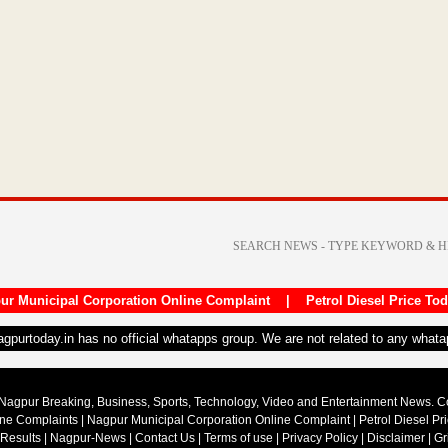
ur Municipal Corporation Online Complaint
|
Petrol Diesel Price To
nagpurtoday.in has no official whatapps group. We are not related to any what
Nagpur Breaking, Business, Sports, Technology, Video and Entertainment News. 
ine Complaints
|
Nagpur Municipal Corporation Online Complaint
|
Petrol Diesel Pr
 Results
|
Nagpur-News
|
Contact Us
|
Terms of use
|
Privacy Policy
|
Disclaimer
|
Gr