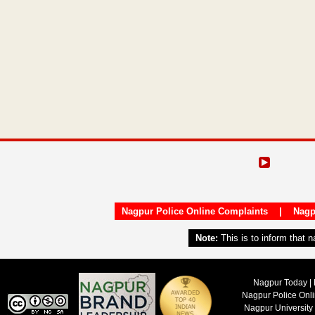
Nagpur Police Online Complaints
|
Nagp
Note:
This is to inform that 
Nagpur Today | 
Nagpur Police Onl
Nagpur University