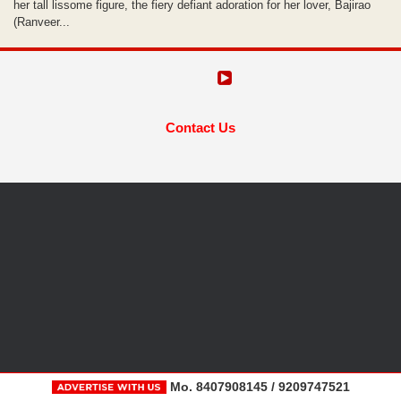
her tall lissome figure, the fiery defiant adoration for her lover, Bajirao
(Ranveer...
Contact Us
Mo. 8407908145 / 9209747521