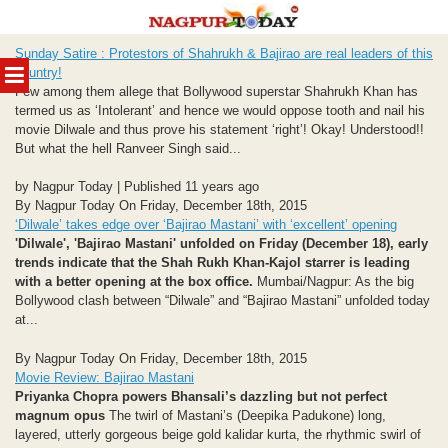
Skip
Sunday Satire : Protestors of Shahrukh & Bajirao are real leaders of this
to
MENU
country!
content
Few among them allege that Bollywood superstar Shahrukh Khan has
termed us as ‘Intolerant’ and hence we would oppose tooth and nail his
movie Dilwale and thus prove his statement ‘right’! Okay! Understood!!
But what the hell Ranveer Singh said...
by Nagpur Today | Published 11 years ago
By Nagpur Today On Friday, December 18th, 2015
‘Dilwale’ takes edge over ‘Bajirao Mastani’ with ‘excellent’ opening
'Dilwale', 'Bajirao Mastani' unfolded on Friday (December 18), early
trends indicate that the Shah Rukh Khan-Kajol starrer is leading
with a better opening at the box office.
Mumbai/Nagpur: As the big
Bollywood clash between “Dilwale” and “Bajirao Mastani” unfolded today
at...
By Nagpur Today On Friday, December 18th, 2015
Movie Review: Bajirao Mastani
Priyanka Chopra powers Bhansali’s dazzling but not perfect
magnum opus
The twirl of Mastani’s (Deepika Padukone) long,
layered, utterly gorgeous beige gold kalidar kurta, the rhythmic swirl of