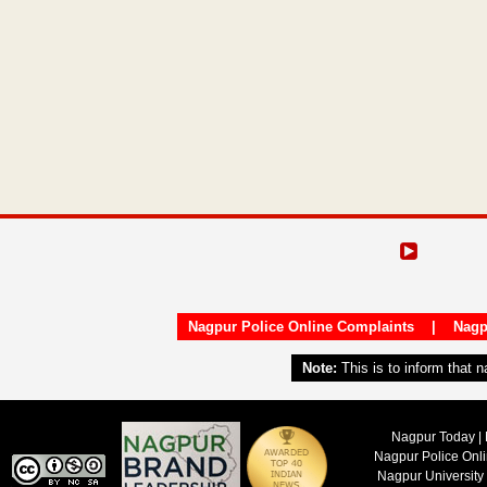
Nagpur Police Online Complaints
|
Nagp
Note:
This is to inform that 
Nagpur Today | 
Nagpur Police Onl
Nagpur University