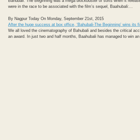
Bahubali: The Beginning was a mega blockbuster of sorts when it released
were in the race to be associated with the film’s sequel, Baahubali:...
By Nagpur Today On Monday, September 21st, 2015
After the huge success at box office, ‘Bahubali-The Beginning’ wins its f
We all loved the cinematography of Bahubali and besides the critical a
an award. In just two and half months, Baahubali has managed to win an