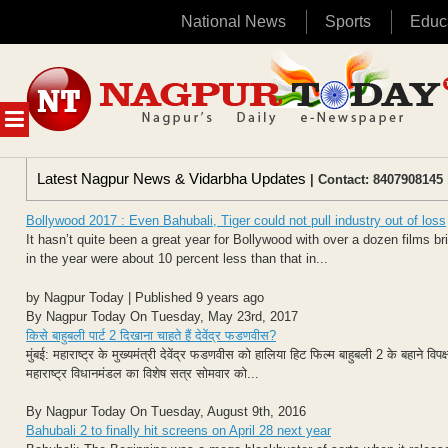
National News
Sports
Educ
Skip
to
content
MENU
Latest Nagpur News & Vidarbha Updates
| Contact: 8407908145 
Bollywood 2017 : Even Bahubali, Tiger could not pull industry out of loss
It hasn’t quite been a great year for Bollywood with over a dozen films brin
in the year were about 10 percent less than that in...
by Nagpur Today | Published 9 years ago
By Nagpur Today On Tuesday, May 23rd, 2017
किसे बाहुबली पार्ट 2 दिखाना चाहते हैं देवेंद्र फडणवीस?
मुंबई: महाराष्ट्र के मुख्यमंत्री देवेंद्र फडणवीस को हालिया हिट फिल्म बाहुबली 2 के बहाने व
महाराष्ट्र विधानमंडल का विशेष सत्र सोमवार को...
By Nagpur Today On Tuesday, August 9th, 2016
Bahubali 2 to finally hit screens on April 28 next year