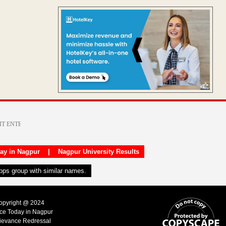
day in Nagpur
|
Nagpur University Results
apps group with similar names.
Copyright @ 2024
ice Today in Nagpur
ievance Redressal