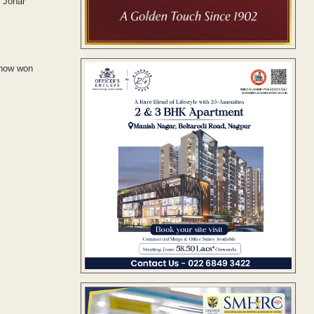
n Johar
 now won