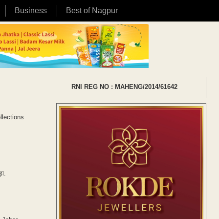
Business
Best of Nagpur
RNI REG NO : MAHENG/2014/61642
llections
ड़ा.