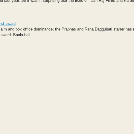
 last year. So it wasn’t surprising that the likes of Yash Raj Films and Kara
irst award
cclaim and box office dominance; the Prabhas and Rana Daggubati starrer has
 award. Baahubali...