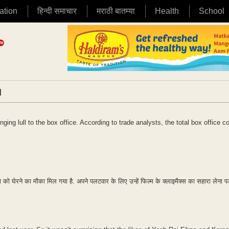
ation
हिन्दी समाचार
मराठी बातम्या
Health
School
|
ging lull to the box office. According to trade analysts, the total box office co
िपक्ष को घेरने का मौका मिल गया है. अपने पलटवार के लिए उन्हें फिल्म के क्लाइमैक्स का सहारा लेना प