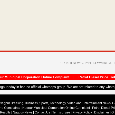
ur Municipal Corporation Online Complaint
|
Petrol Diesel Price To
nagpurtoday.in has no official whatapps group. We are not related to any what
Nagpur Breaking, Business, Sports, Technology, Video and Entertainment News. 
ine Complaints
|
Nagpur Municipal Corporation Online Complaint
|
Petrol Diesel Pr
 Results
|
Nagpur-News
|
Contact Us
|
Terms of use
|
Privacy Policy
|
Disclaimer
|
Gr