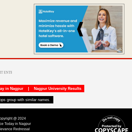
day in Nagpur
|
Nagpur University Results
apps group with similar names.
Copyright @ 2024
ice Today in Nagpur
ievance Redressal