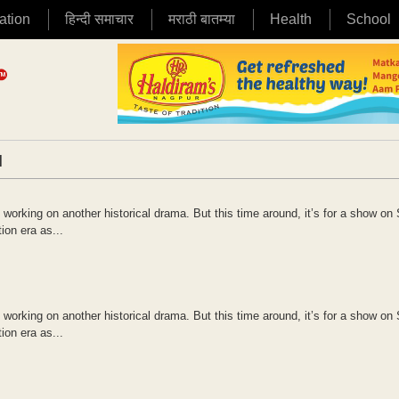
ation
हिन्दी समाचार
मराठी बातम्या
Health
School
|
s working on another historical drama. But this time around, it’s for a show on 
ion era as...
s working on another historical drama. But this time around, it’s for a show on 
ion era as...