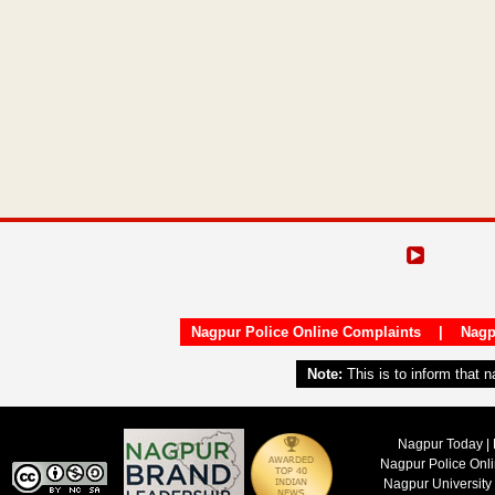
Nagpur Police Online Complaints
|
Nagp
Note:
This is to inform that 
Nagpur Today | 
Nagpur Police Onl
Nagpur University