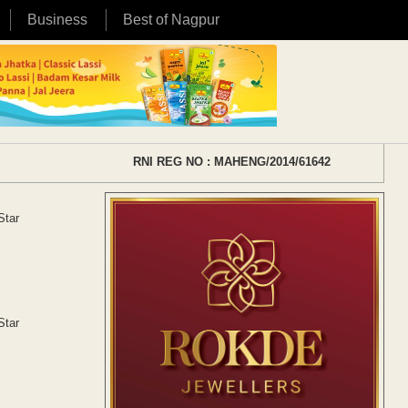
Business
Best of Nagpur
RNI REG NO : MAHENG/2014/61642
Star
Star