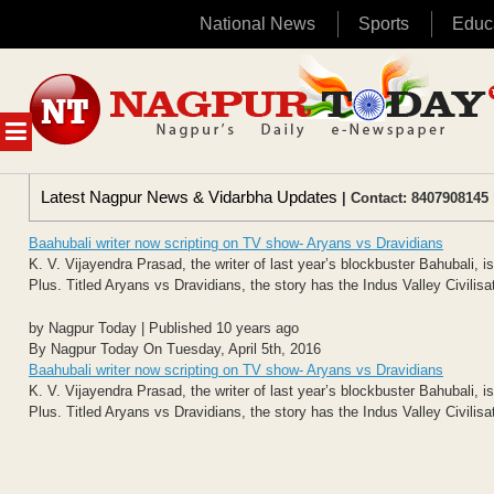
National News
Sports
Educ
Skip
to
content
MENU
Latest Nagpur News & Vidarbha Updates
| Contact: 8407908145 
Baahubali writer now scripting on TV show- Aryans vs Dravidians
K. V. Vijayendra Prasad, the writer of last year’s blockbuster Bahubali, i
Plus. Titled Aryans vs Dravidians, the story has the Indus Valley Civilisat
by Nagpur Today | Published 10 years ago
By Nagpur Today On Tuesday, April 5th, 2016
Baahubali writer now scripting on TV show- Aryans vs Dravidians
K. V. Vijayendra Prasad, the writer of last year’s blockbuster Bahubali, i
Plus. Titled Aryans vs Dravidians, the story has the Indus Valley Civilisat