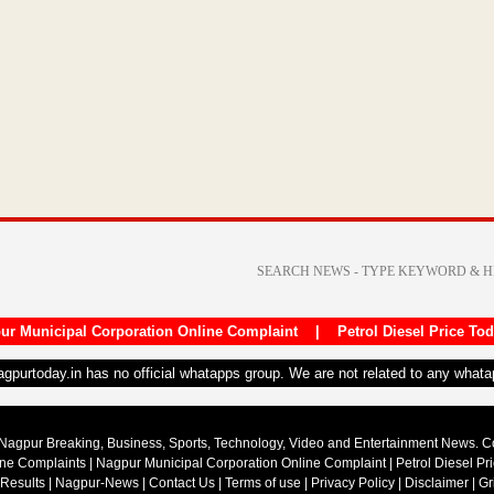
ur Municipal Corporation Online Complaint
|
Petrol Diesel Price To
nagpurtoday.in has no official whatapps group. We are not related to any what
Nagpur Breaking, Business, Sports, Technology, Video and Entertainment News. 
ine Complaints
|
Nagpur Municipal Corporation Online Complaint
|
Petrol Diesel Pr
 Results
|
Nagpur-News
|
Contact Us
|
Terms of use
|
Privacy Policy
|
Disclaimer
|
Gr