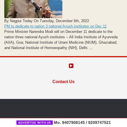
By Nagpur Today On Tuesday, December 6th, 2022
PM to dedicate to nation 3 national Ayush institutes on Dec 11
Prime Minister Narendra Modi will on December 11 dedicate to the
nation three national Ayush institutes -- All India Institute of Ayurveda
(AIIA), Goa; National Institute of Unani Medicine (NIUM), Ghaziabad;
and National Institute of Homoeopathy (NIH), Delhi. ...
Contact Us
Mo. 8407908145 / 9209747521