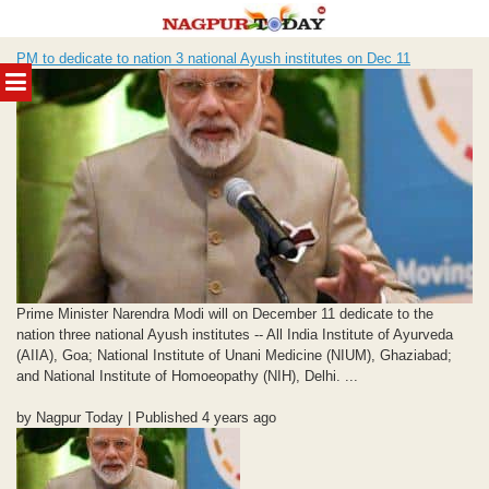
Skip
PM to dedicate to nation 3 national Ayush institutes on Dec 11
to
MENU
content
Prime Minister Narendra Modi will on December 11 dedicate to the
nation three national Ayush institutes -- All India Institute of Ayurveda
(AIIA), Goa; National Institute of Unani Medicine (NIUM), Ghaziabad;
and National Institute of Homoeopathy (NIH), Delhi. ...
by Nagpur Today | Published 4 years ago