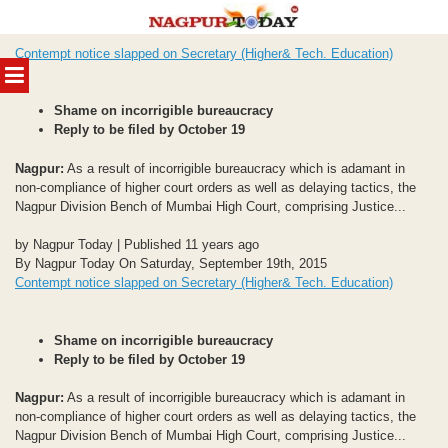
Skip
Contempt notice slapped on Secretary (Higher& Tech. Education)
to
MENU
content
Shame on incorrigible bureaucracy
Reply to be filed by October 19
Nagpur:
As a result of incorrigible bureaucracy which is adamant in
non-compliance of higher court orders as well as delaying tactics, the
Nagpur Division Bench of Mumbai High Court, comprising Justice...
by Nagpur Today | Published 11 years ago
By Nagpur Today On Saturday, September 19th, 2015
Contempt notice slapped on Secretary (Higher& Tech. Education)
Shame on incorrigible bureaucracy
Reply to be filed by October 19
Nagpur:
As a result of incorrigible bureaucracy which is adamant in
non-compliance of higher court orders as well as delaying tactics, the
Nagpur Division Bench of Mumbai High Court, comprising Justice...