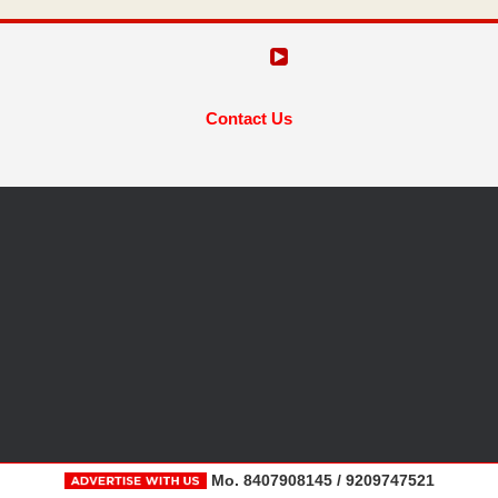
Contact Us
Mo. 8407908145 / 9209747521