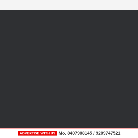
Mo. 8407908145 / 9209747521