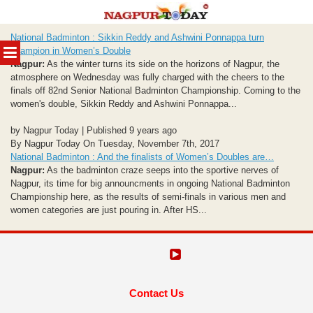
Skip
National Badminton : Sikkin Reddy and Ashwini Ponnappa turn
to
MENU
champion in Women’s Double
content
Nagpur:
As the winter turns its side on the horizons of Nagpur, the
atmosphere on Wednesday was fully charged with the cheers to the
finals off 82nd Senior National Badminton Championship. Coming to the
women's double, Sikkin Reddy and Ashwini Ponnappa...
by Nagpur Today | Published 9 years ago
By Nagpur Today On Tuesday, November 7th, 2017
National Badminton : And the finalists of Women’s Doubles are…
Nagpur:
As the badminton craze seeps into the sportive nerves of
Nagpur, its time for big announcments in ongoing National Badminton
Championship here, as the results of semi-finals in various men and
women categories are just pouring in. After HS...
Contact Us