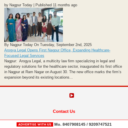
by Nagpur Today | Published 11 months ago
By Nagpur Today On Tuesday, September 2nd, 2025
Arogya Legal Opens First Nagpur Office, Expanding Healthcare-
Focused Legal Services
Nagpur: Arogya Legal, a multicity law firm specializing in legal and
regulatory solutions for the healthcare sector, inaugurated its first office
in Nagpur at Ram Nagar on August 30. The new office marks the firm’s
expansion beyond its existing locations...
Contact Us
Mo. 8407908145 / 9209747521