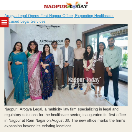
Skip
Arogya Legal Opens First Nagpur Office, Expanding Healthcare-
to
MENU
Focused Legal Services
content
Nagpur: Arogya Legal, a multicity law firm specializing in legal and
regulatory solutions for the healthcare sector, inaugurated its first office
in Nagpur at Ram Nagar on August 30. The new office marks the firm’s
expansion beyond its existing locations...