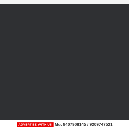
Mo. 8407908145 / 9209747521