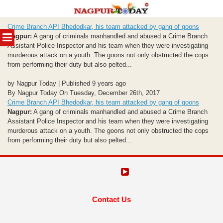
Skip
Crime Branch API Bhedodkar, his team attacked by gang of goons
to
MENU
Nagpur:
A gang of criminals manhandled and abused a Crime Branch
content
Assistant Police Inspector and his team when they were investigating
murderous attack on a youth. The goons not only obstructed the cops
from performing their duty but also pelted...
by Nagpur Today | Published 9 years ago
By Nagpur Today On Tuesday, December 26th, 2017
Crime Branch API Bhedodkar, his team attacked by gang of goons
Nagpur:
A gang of criminals manhandled and abused a Crime Branch
Assistant Police Inspector and his team when they were investigating
murderous attack on a youth. The goons not only obstructed the cops
from performing their duty but also pelted...
Contact Us