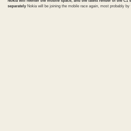
Nokia will reenter the mobile space, and the latest render of the
separately
Nokia will be joining the mobile race again, most probably by 