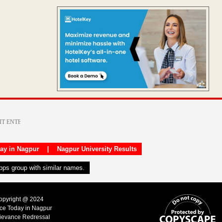
day in Nagpur
|
Nagpur University Results
apps group with similar names.
Copyright @ 2024
ice Today in Nagpur
ievance Redressal