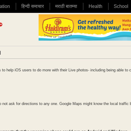
ation
हिन्दी समाचार
मराठी बातम्या
Health
School
|
 to help iOS users to do more with their Live photos- including being able to 
o not ask for directions to any one. Google Maps might know the local traffic 