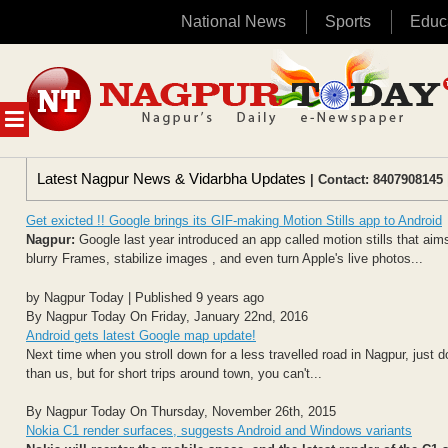
National News
Sports
Educ
Skip
to
content
MENU
Latest Nagpur News & Vidarbha Updates
| Contact: 8407908145 
Get exicted !! Google brings its GIF-making Motion Stills app to Android
Nagpur:
Google last year introduced an app called motion stills that aims
blurry Frames, stabilize images , and even turn Apple's live photos...
by Nagpur Today | Published 9 years ago
By Nagpur Today On Friday, January 22nd, 2016
Android gets latest Google map update!
Next time when you stroll down for a less travelled road in Nagpur, just d
than us, but for short trips around town, you can't...
By Nagpur Today On Thursday, November 26th, 2015
Nokia C1 render surfaces, suggests Android and Windows variants