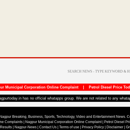
ur Municipal Corporation Online Complaint
|
Petrol Diesel Price To
nagpurtoday.in has no official whatapps group. We are not related to any what
Nagpur Breaking, Business, Sports, Technology, Video and Entertainment News. 
ine Complaints
|
Nagpur Municipal Corporation Online Complaint
|
Petrol Diesel Pr
 Results
|
Nagpur-News
|
Contact Us
|
Terms of use
|
Privacy Policy
|
Disclaimer
|
Gr