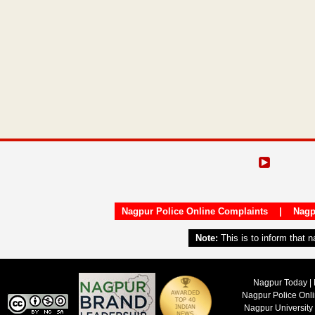
Nagpur Police Online Complaints
|
Nagp
Note:
This is to inform that 
Nagpur Today | 
Nagpur Police Onl
Nagpur University