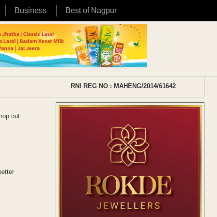
Business
Best of Nagpur
RNI REG NO : MAHENG/2014/61642
crop out
better