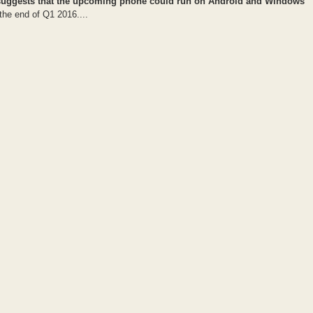
 C1 suggests that the upcoming phone could run on Android and Windows
the end of Q1 2016....