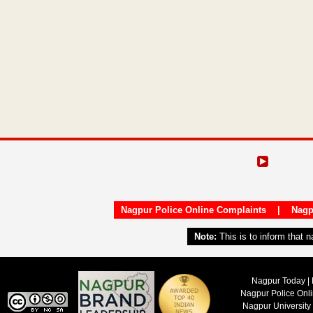
Nagpur Police Online Complaints
|
Nagp
Note:
This is to inform that 
Nagpur Today | 
Nagpur Police Onl
Nagpur University