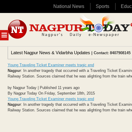
National News
Sports
Educ
Skip
to
content
MENU
Latest Nagpur News & Vidarbha Updates
| Contact: 8407908145 
Young Traveling Ticket Examiner meets tragic end
Nagpur
: In another tragedy that occurred with a Traveling Ticket Exami
Railway Station. Sources claimed that he was alighting from the train whe
by Nagpur Today | Published 11 years ago
By Nagpur Today On Friday, September 18th, 2015
Young Traveling Ticket Examiner meets tragic end
Nagpur
: In another tragedy that occurred with a Traveling Ticket Exami
Railway Station. Sources claimed that he was alighting from the train whe