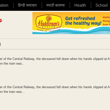
ation
हिन्दी समाचार
मराठी बातम्या
Health
School
|
ner of the Central Railway, the deceased fell down when his hands slipped at 
n the train was...
ner of the Central Railway, the deceased fell down when his hands slipped at 
n the train was...