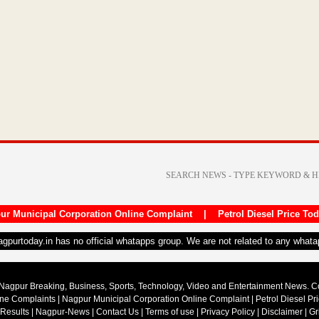
ur Municipal Corporation Online Complaint
|
Petrol Diesel Price To
nagpurtoday.in has no official whatapps group. We are not related to any what
Nagpur Breaking, Business, Sports, Technology, Video and Entertainment News. 
ine Complaints
|
Nagpur Municipal Corporation Online Complaint
|
Petrol Diesel Pr
 Results
|
Nagpur-News
|
Contact Us
|
Terms of use
|
Privacy Policy
|
Disclaimer
|
Gr