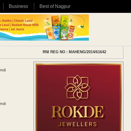
Business
Best of Nagpur
RNI REG NO : MAHENG/2014/61642
Amdi
Amdi