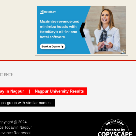
day in Nagpur
|
Nagpur University Results
apps group with similar names.
Copyright @ 2024
ice Today in Nagpur
ievance Redressal