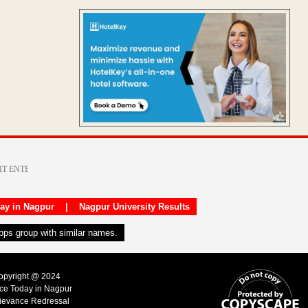
day in Nagpur
|
Nagpur University Results
apps group with similar names.
Copyright @ 2024
ice Today in Nagpur
ievance Redressal