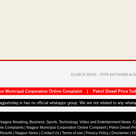
ur Municipal Corporation Online Complaint
|
Petrol Diesel Price To
nagpurtoday.in has no official whatapps group. We are not related to any what
Nagpur Breaking, Business, Sports, Technology, Video and Entertainment News. 
ine Complaints
|
Nagpur Municipal Corporation Online Complaint
|
Petrol Diesel Pr
 Results
|
Nagpur-News
|
Contact Us
|
Terms of use
|
Privacy Policy
|
Disclaimer
|
Gr