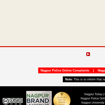
Nagpur Police Online Complaints
|
Nagp
Note:
This is to inform that 
Nagpur Today | 
Nagpur Police Onl
Nagpur University