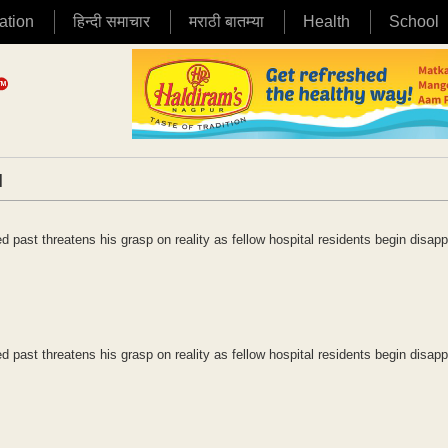
ation
हिन्दी समाचार
मराठी बातम्या
Health
School
|
ed past threatens his grasp on reality as fellow hospital residents begin disapp
ed past threatens his grasp on reality as fellow hospital residents begin disapp