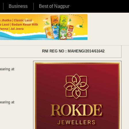
Business
Best of Nagpur
RNI REG NO : MAHENG/2014/61642
earing at
earing at