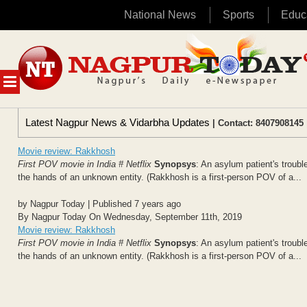
National News
Sports
Educ
Skip
to
content
MENU
Latest Nagpur News & Vidarbha Updates
| Contact: 8407908145 
Movie review: Rakkhosh
First POV movie in India # Netflix
Synopsys
: An asylum patient's troubl
the hands of an unknown entity. (Rakkhosh is a first-person POV of a...
by Nagpur Today | Published 7 years ago
By Nagpur Today On Wednesday, September 11th, 2019
Movie review: Rakkhosh
First POV movie in India # Netflix
Synopsys
: An asylum patient's troubl
the hands of an unknown entity. (Rakkhosh is a first-person POV of a...