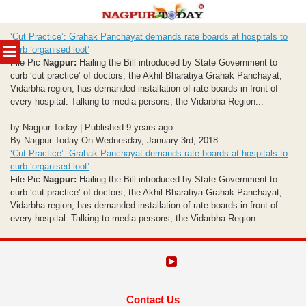
Skip
‘Cut Practice’: Grahak Panchayat demands rate boards at hospitals to
to
MENU
curb ‘organised loot’
content
File Pic
Nagpur:
Hailing the Bill introduced by State Government to
curb ‘cut practice’ of doctors, the Akhil Bharatiya Grahak Panchayat,
Vidarbha region, has demanded installation of rate boards in front of
every hospital. Talking to media persons, the Vidarbha Region...
by Nagpur Today | Published 9 years ago
By Nagpur Today On Wednesday, January 3rd, 2018
‘Cut Practice’: Grahak Panchayat demands rate boards at hospitals to
curb ‘organised loot’
File Pic
Nagpur:
Hailing the Bill introduced by State Government to
curb ‘cut practice’ of doctors, the Akhil Bharatiya Grahak Panchayat,
Vidarbha region, has demanded installation of rate boards in front of
every hospital. Talking to media persons, the Vidarbha Region...
Contact Us