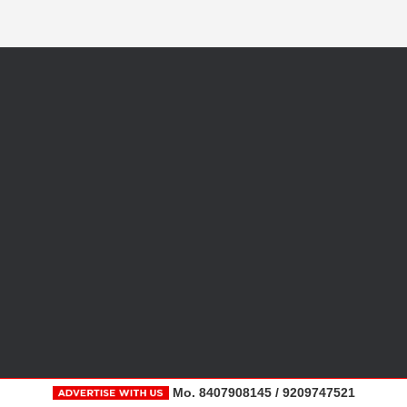
Mo. 8407908145 / 9209747521