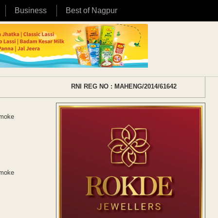
Business
Best of Nagpur
RNI REG NO : MAHENG/2014/61642
smoke
smoke