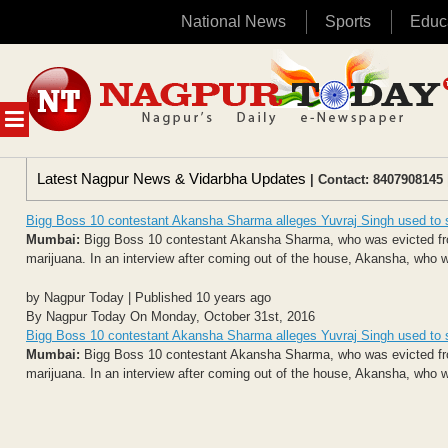
National News
Sports
Educ
Skip
to
content
MENU
Latest Nagpur News & Vidarbha Updates
| Contact: 8407908145 
Bigg Boss 10 contestant Akansha Sharma alleges Yuvraj Singh used to
Mumbai:
Bigg Boss 10 contestant Akansha Sharma, who was evicted from
marijuana. In an interview after coming out of the house, Akansha, who wa
by Nagpur Today | Published 10 years ago
By Nagpur Today On Monday, October 31st, 2016
Bigg Boss 10 contestant Akansha Sharma alleges Yuvraj Singh used to
Mumbai:
Bigg Boss 10 contestant Akansha Sharma, who was evicted from
marijuana. In an interview after coming out of the house, Akansha, who wa