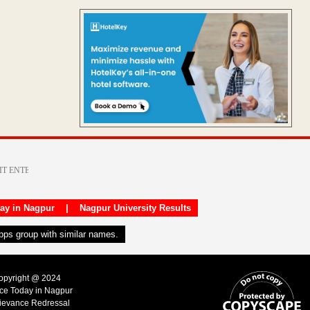
day in Nagpur
|
Nagpur University Results
apps group with similar names.
Copyright @ 2024
ice Today in Nagpur
ievance Redressal