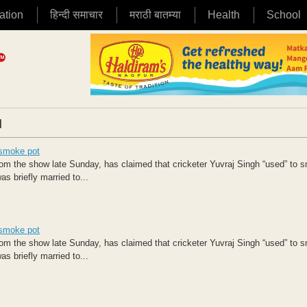
ation
हिन्दी समाचार
मराठी बातम्या
Health
School
|
 smoke pot
 the show late Sunday, has claimed that cricketer Yuvraj Singh “used” to 
s briefly married to...
 smoke pot
 the show late Sunday, has claimed that cricketer Yuvraj Singh “used” to 
s briefly married to...