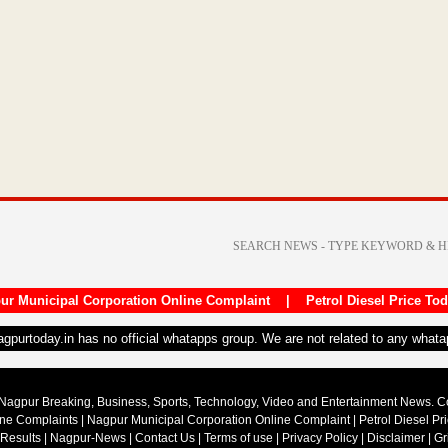
ur Municipal Corporation Online Complaint
|
Petrol Diesel Price To
nagpurtoday.in has no official whatapps group. We are not related to any what
Nagpur Breaking, Business, Sports, Technology, Video and Entertainment News. 
ine Complaints
|
Nagpur Municipal Corporation Online Complaint
|
Petrol Diesel Pr
 Results
|
Nagpur-News
|
Contact Us
|
Terms of use
|
Privacy Policy
|
Disclaimer
|
Gr