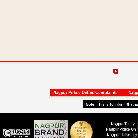
Nagpur Police Online Complaints
|
Nagp
Note:
This is to inform that 
Nagpur Today | 
Nagpur Police Onl
Nagpur University