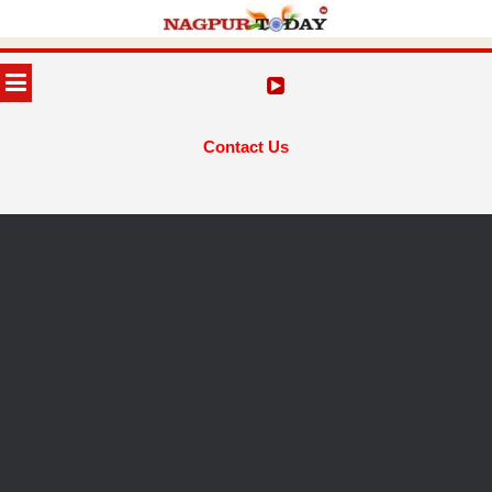
Skip
to
MENU
content
Contact Us