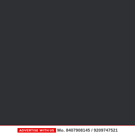
Mo. 8407908145 / 9209747521