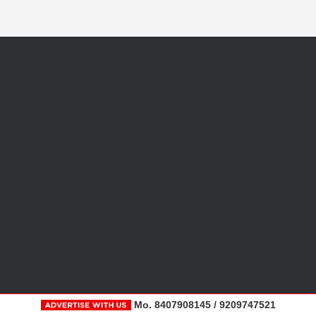
Mo. 8407908145 / 9209747521