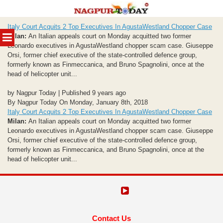
Skip
Italy Court Acquits 2 Top Executives In AgustaWestland Chopper Case
to
MENU
Milan:
An Italian appeals court on Monday acquitted two former
content
Leonardo executives in AgustaWestland chopper scam case. Giuseppe
Orsi, former chief executive of the state-controlled defence group,
formerly known as Finmeccanica, and Bruno Spagnolini, once at the
head of helicopter unit...
by Nagpur Today | Published 9 years ago
By Nagpur Today On Monday, January 8th, 2018
Italy Court Acquits 2 Top Executives In AgustaWestland Chopper Case
Milan:
An Italian appeals court on Monday acquitted two former
Leonardo executives in AgustaWestland chopper scam case. Giuseppe
Orsi, former chief executive of the state-controlled defence group,
formerly known as Finmeccanica, and Bruno Spagnolini, once at the
head of helicopter unit...
Contact Us