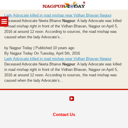
Skip
Lady Advocate killed in road mishap near Vidhan Bhavan Nagpur
to
MENU
Deceased Advocate Neeta Bharve
Nagpur
: A lady Advocate was killed
content
in road mishap right in front of the Vidhan Bhavan, Nagpur on April 5,
2016 at around 12 noon. According to sources, the road mishap was
caused when the lady Advocate’s...
by Nagpur Today | Published 10 years ago
By Nagpur Today On Tuesday, April 5th, 2016
Lady Advocate killed in road mishap near Vidhan Bhavan Nagpur
Deceased Advocate Neeta Bharve
Nagpur
: A lady Advocate was killed
in road mishap right in front of the Vidhan Bhavan, Nagpur on April 5,
2016 at around 12 noon. According to sources, the road mishap was
caused when the lady Advocate’s...
Contact Us