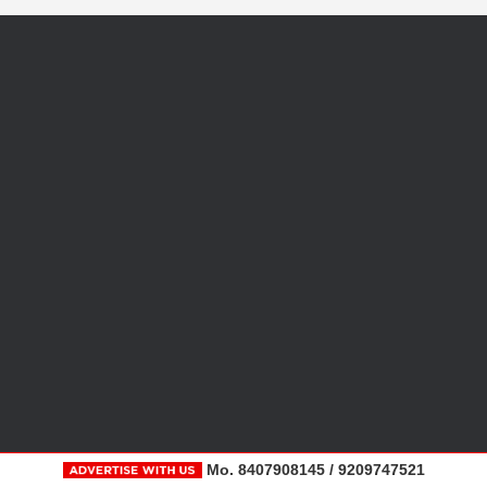
Mo. 8407908145 / 9209747521