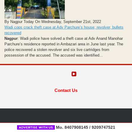
By Nagpur Today On Wednesday, September 21st, 2022
Wadi cops crack theft case at Adv Parchure’s house; revolver, bullets
recovered
Nagpur
: Wadi police have solved a theft case at Adv Anand Manohar
Parchure’s residence reported in Ambazari area in June last year. The
police recovered a stolen revolver and six live cartridges from
possession of the accused. The accused was identified...
Contact Us
Mo. 8407908145 / 9209747521