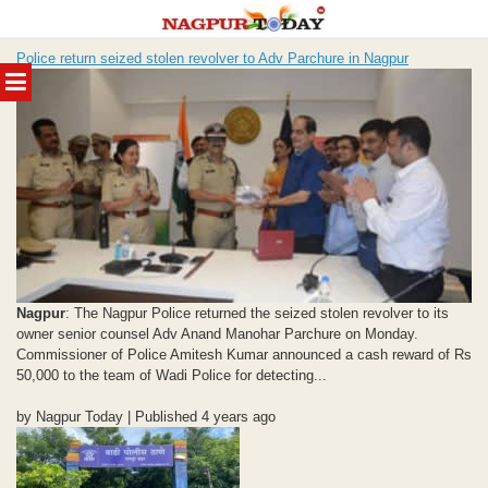
Skip
Police return seized stolen revolver to Adv Parchure in Nagpur
to
MENU
content
Nagpur
: The Nagpur Police returned the seized stolen revolver to its
owner senior counsel Adv Anand Manohar Parchure on Monday.
Commissioner of Police Amitesh Kumar announced a cash reward of Rs
50,000 to the team of Wadi Police for detecting...
by Nagpur Today | Published 4 years ago