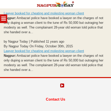
Skip
Lawyer booked for cheating and molesting woman client
to
MENU
Nagpur:
Ambazari police have booked a lawyer on the charges of not
content
only duping a woman client to the tune of Rs 50,000 but outraging her
modesty as well. The complainant 28-year old woman told police that
she handed over a...
by Nagpur Today | Published 11 years ago
By Nagpur Today On Friday, October 30th, 2015
Lawyer booked for cheating and molesting woman client
Nagpur:
Ambazari police have booked a lawyer on the charges of not
only duping a woman client to the tune of Rs 50,000 but outraging her
modesty as well. The complainant 28-year old woman told police that
she handed over a...
Contact Us