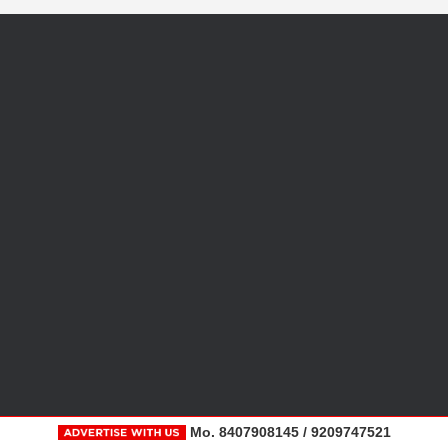
Mo. 8407908145 / 9209747521