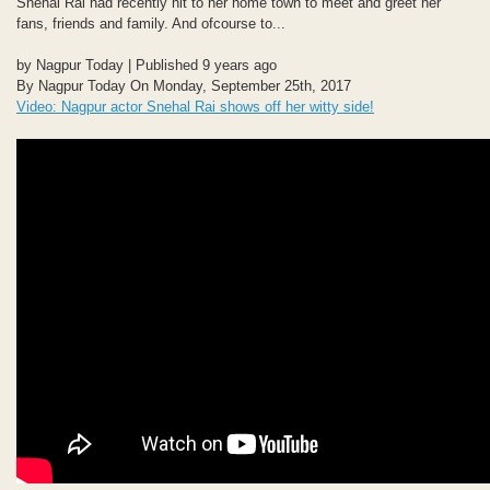
Snehal Rai had recently hit to her home town to meet and greet her
fans, friends and family. And ofcourse to...
by Nagpur Today | Published 9 years ago
By Nagpur Today On Monday, September 25th, 2017
Video: Nagpur actor Snehal Rai shows off her witty side!