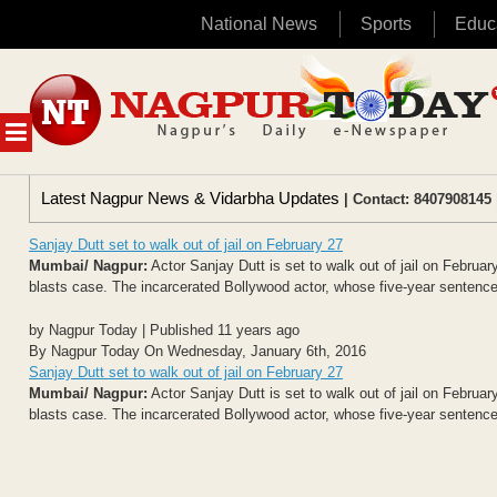
National News
Sports
Educ
Skip
to
content
MENU
Latest Nagpur News & Vidarbha Updates
| Contact: 8407908145 
Sanjay Dutt set to walk out of jail on February 27
Mumbai/ Nagpur:
Actor Sanjay Dutt is set to walk out of jail on Februa
blasts case. The incarcerated Bollywood actor, whose five-year sentence 
by Nagpur Today | Published 11 years ago
By Nagpur Today On Wednesday, January 6th, 2016
Sanjay Dutt set to walk out of jail on February 27
Mumbai/ Nagpur:
Actor Sanjay Dutt is set to walk out of jail on Februa
blasts case. The incarcerated Bollywood actor, whose five-year sentence 