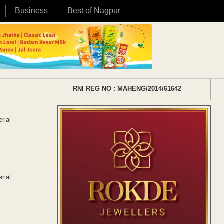
Business
Best of Nagpur
RNI REG NO : MAHENG/2014/61642
rial
rial