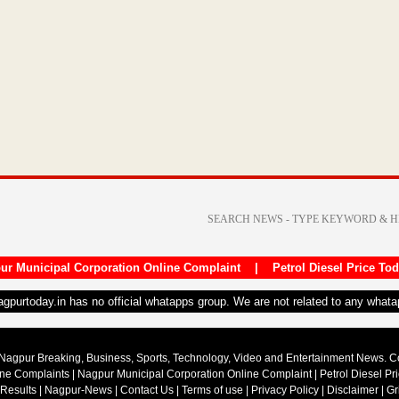
ur Municipal Corporation Online Complaint
|
Petrol Diesel Price To
nagpurtoday.in has no official whatapps group. We are not related to any what
Nagpur Breaking, Business, Sports, Technology, Video and Entertainment News. 
ine Complaints
|
Nagpur Municipal Corporation Online Complaint
|
Petrol Diesel Pr
 Results
|
Nagpur-News
|
Contact Us
|
Terms of use
|
Privacy Policy
|
Disclaimer
|
Gr