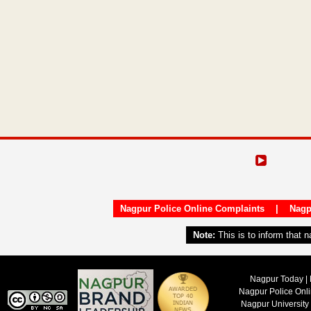
Nagpur Police Online Complaints
|
Nagp
Note:
This is to inform that 
Nagpur Today | 
Nagpur Police Onl
Nagpur University