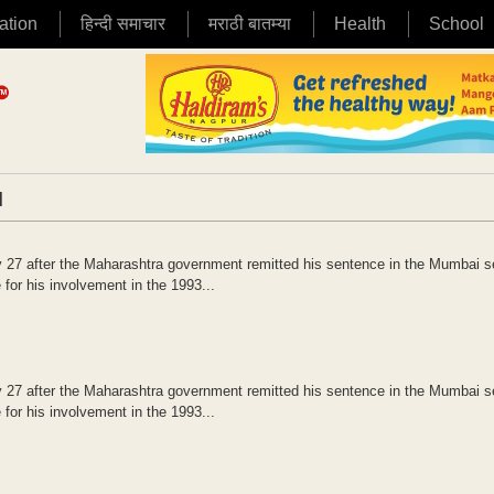
ation
हिन्दी समाचार
मराठी बातम्या
Health
School
|
ry 27 after the Maharashtra government remitted his sentence in the Mumbai se
for his involvement in the 1993...
ry 27 after the Maharashtra government remitted his sentence in the Mumbai se
for his involvement in the 1993...