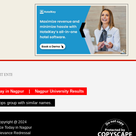
day in Nagpur
|
Nagpur University Results
apps group with similar names.
Copyright @ 2024
ice Today in Nagpur
ievance Redressal