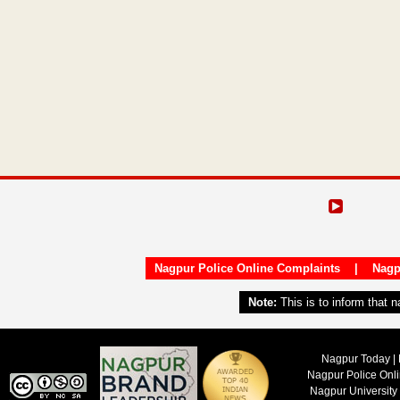
Nagpur Police Online Complaints
|
Nagp
Note:
This is to inform that 
Nagpur Today | 
Nagpur Police Onl
Nagpur University