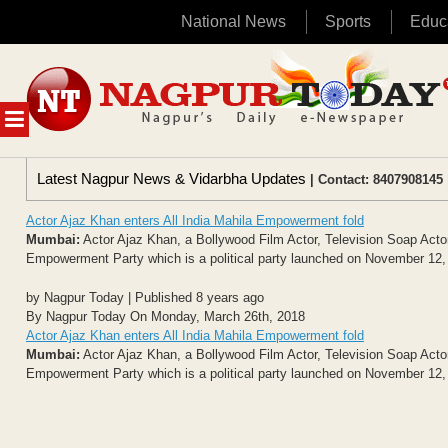
National News
Sports
Educ
Skip
to
content
MENU
Latest Nagpur News & Vidarbha Updates
| Contact: 8407908145 
Actor Ajaz Khan enters All India Mahila Empowerment fold
Mumbai:
Actor Ajaz Khan, a Bollywood Film Actor, Television Soap Actor,
Empowerment Party which is a political party launched on November 12, 2
by Nagpur Today | Published 8 years ago
By Nagpur Today On Monday, March 26th, 2018
Actor Ajaz Khan enters All India Mahila Empowerment fold
Mumbai:
Actor Ajaz Khan, a Bollywood Film Actor, Television Soap Actor,
Empowerment Party which is a political party launched on November 12, 2