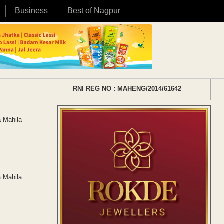
Business
Best of Nagpur
RNI REG NO : MAHENG/2014/61642
a Mahila
a Mahila