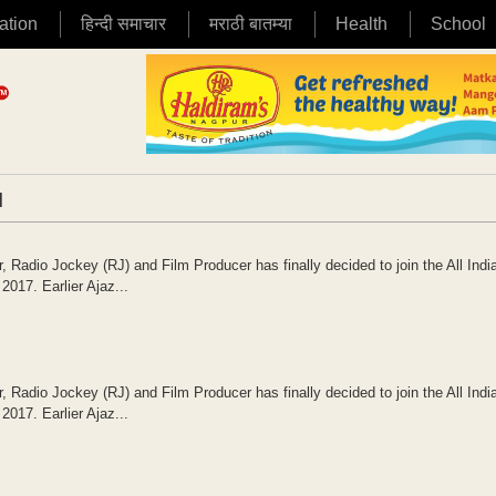
ation
हिन्दी समाचार
मराठी बातम्या
Health
School
|
 Radio Jockey (RJ) and Film Producer has finally decided to join the All Indi
017. Earlier Ajaz...
 Radio Jockey (RJ) and Film Producer has finally decided to join the All Indi
017. Earlier Ajaz...