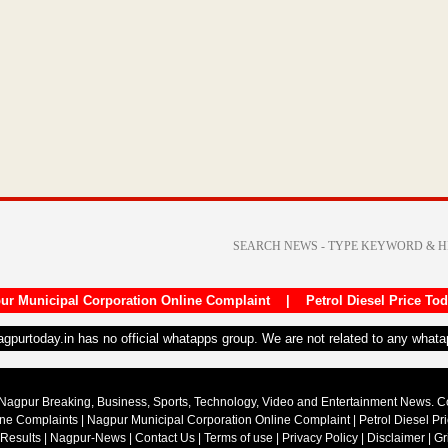
ur Municipal Corporation Online Complaint
|
Petrol Diesel Price To
nagpurtoday.in has no official whatapps group. We are not related to any what
Nagpur Breaking, Business, Sports, Technology, Video and Entertainment News. 
ine Complaints
|
Nagpur Municipal Corporation Online Complaint
|
Petrol Diesel Pr
 Results
|
Nagpur-News
|
Contact Us
|
Terms of use
|
Privacy Policy
|
Disclaimer
|
Gr