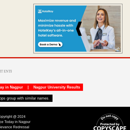
day in Nagpur
|
Nagpur University Results
apps group with similar names.
Copyright @ 2024
ice Today in Nagpur
ievance Redressal