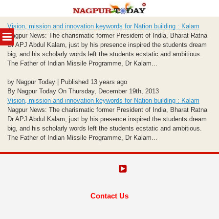
Skip
Vision, mission and innovation keywords for Nation building : Kalam
to
MENU
Nagpur News: The charismatic former President of India, Bharat Ratna
content
Dr APJ Abdul Kalam, just by his presence inspired the students dream
big, and his scholarly words left the students ecstatic and ambitious.
The Father of Indian Missile Programme, Dr Kalam...
by Nagpur Today | Published 13 years ago
By Nagpur Today On Thursday, December 19th, 2013
Vision, mission and innovation keywords for Nation building : Kalam
Nagpur News: The charismatic former President of India, Bharat Ratna
Dr APJ Abdul Kalam, just by his presence inspired the students dream
big, and his scholarly words left the students ecstatic and ambitious.
The Father of Indian Missile Programme, Dr Kalam...
Contact Us