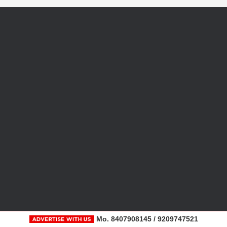
Mo. 8407908145 / 9209747521