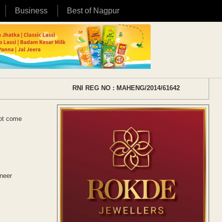
Business
Best of Nagpur
RNI REG NO : MAHENG/2014/61642
not come
oneer