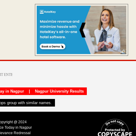
day in Nagpur
|
Nagpur University Results
apps group with similar names.
Copyright @ 2024
ice Today in Nagpur
ievance Redressal