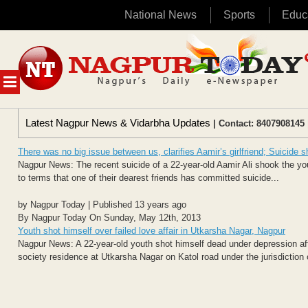
National News
Sports
Educ
Skip
to
content
MENU
Latest Nagpur News & Vidarbha Updates
| Contact: 8407908145 
There was no big issue between us, clarifies Aamir’s girlfriend; Suicide 
Nagpur News: The recent suicide of a 22-year-old Aamir Ali shook the you
to terms that one of their dearest friends has committed suicide...
by Nagpur Today | Published 13 years ago
By Nagpur Today On Sunday, May 12th, 2013
Youth shot himself over failed love affair in Utkarsha Nagar, Nagpur
Nagpur News: A 22-year-old youth shot himself dead under depression after
society residence at Utkarsha Nagar on Katol road under the jurisdiction o