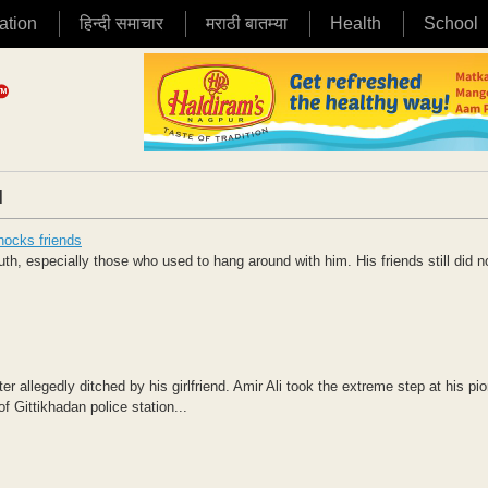
ation
हिन्दी समाचार
मराठी बातम्या
Health
School
|
shocks friends
th, especially those who used to hang around with him. His friends still did 
 allegedly ditched by his girlfriend. Amir Ali took the extreme step at his pi
f Gittikhadan police station...