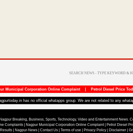
ur Municipal Corporation Online Complaint
|
Petrol Diesel Price To
nagpurtoday.in has no official whatapps group. We are not related to any what
Nagpur Breaking, Business, Sports, Technology, Video and Entertainment News. 
ine Complaints
|
Nagpur Municipal Corporation Online Complaint
|
Petrol Diesel Pr
 Results
|
Nagpur-News
|
Contact Us
|
Terms of use
|
Privacy Policy
|
Disclaimer
|
Gr