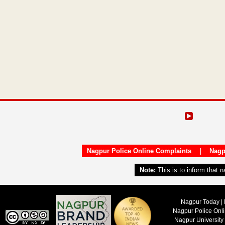
Nagpur Police Online Complaints
|
Nagp
Note:
This is to inform that 
Nagpur Today | 
Nagpur Police Onl
Nagpur University