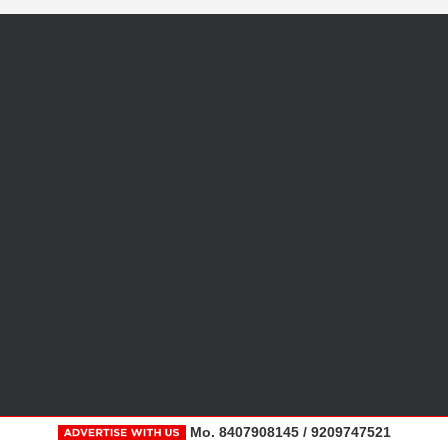
Mo. 8407908145 / 9209747521