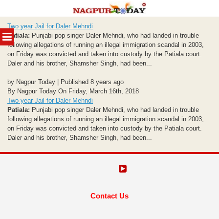
Skip
Two year Jail for Daler Mehndi
to
MENU
Patiala:
Punjabi pop singer Daler Mehndi, who had landed in trouble
content
following allegations of running an illegal immigration scandal in 2003,
on Friday was convicted and taken into custody by the Patiala court.
Daler and his brother, Shamsher Singh, had been...
by Nagpur Today | Published 8 years ago
By Nagpur Today On Friday, March 16th, 2018
Two year Jail for Daler Mehndi
Patiala:
Punjabi pop singer Daler Mehndi, who had landed in trouble
following allegations of running an illegal immigration scandal in 2003,
on Friday was convicted and taken into custody by the Patiala court.
Daler and his brother, Shamsher Singh, had been...
Contact Us